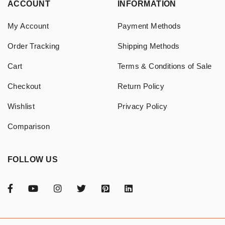
ACCOUNT
INFORMATION
My Account
Payment Methods
Order Tracking
Shipping Methods
Cart
Terms & Conditions of Sale
Checkout
Return Policy
Wishlist
Privacy Policy
Comparison
FOLLOW US