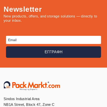
Newsletter
New products, offers, and storage solutions — directly to
your inbox.
ΕΓΓΡΑΦΗ
Sindos Industrial Area
NB1A Street, Block 47, Zone C