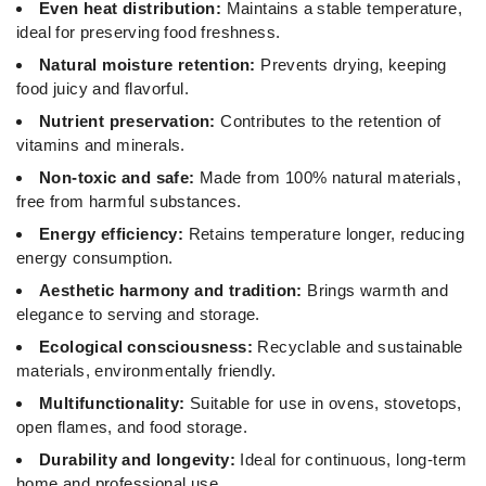
Even heat distribution:
Maintains a stable temperature,
ideal for preserving food freshness.
Natural moisture retention:
Prevents drying, keeping
food juicy and flavorful.
Nutrient preservation:
Contributes to the retention of
vitamins and minerals.
Non-toxic and safe:
Made from 100% natural materials,
free from harmful substances.
Energy efficiency:
Retains temperature longer, reducing
energy consumption.
Aesthetic harmony and tradition:
Brings warmth and
elegance to serving and storage.
Ecological consciousness:
Recyclable and sustainable
materials, environmentally friendly.
Multifunctionality:
Suitable for use in ovens, stovetops,
open flames, and food storage.
Durability and longevity:
Ideal for continuous, long-term
home and professional use.