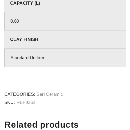
CAPACITY (L)
0.60
CLAY FINISH
Standard Uniform
CATEGORIES:
Seri Ceramic
SKU:
REF9262
Related products