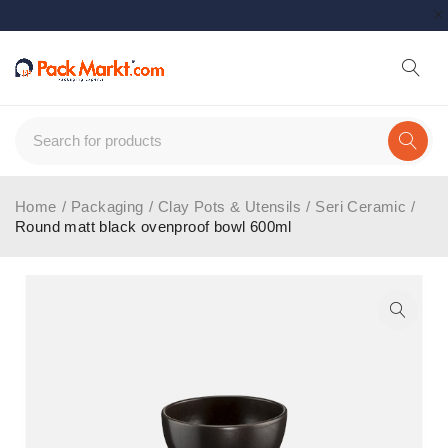
Home
/
Packaging
/
Clay Pots & Utensils
/
Seri Ceramic
/
Round matt black ovenproof bowl 600ml