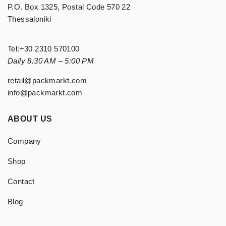
P.O. Box 1325, Postal Code 570 22
Thessaloniki
Tel:
+30 2310 570100
Daily 8:30 AM – 5:00 PM
retail@packmarkt.com
info@packmarkt.com
ABOUT US
Company
Shop
Contact
Blog