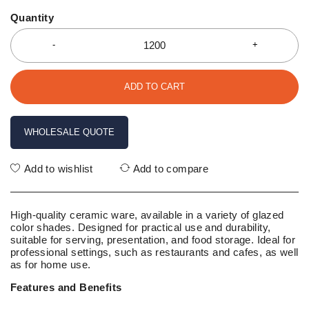
Quantity
ADD TO CART
WHOLESALE QUOTE
Add to wishlist
Add to compare
High-quality ceramic ware, available in a variety of glazed
color shades. Designed for practical use and durability,
suitable for serving, presentation, and food storage. Ideal for
professional settings, such as restaurants and cafes, as well
as for home use.
Features and Benefits