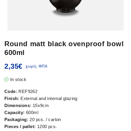
Round matt black ovenproof bowl
600ml
2,35
€
In stock
Code:
REF9262
Finish:
External and internal glazing
Dimensions:
15x9cm
Capacity:
600ml
Packaging:
20 pcs. / carton
Pieces / pallet:
1200 pcs.