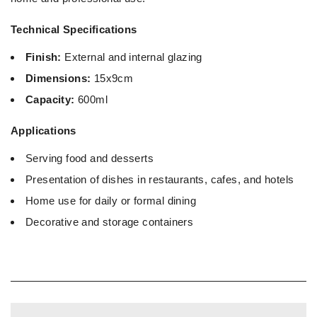
Technical Specifications
Finish:
External and internal glazing
Dimensions:
15x9cm
Capacity:
600ml
Applications
Serving food and desserts
Presentation of dishes in restaurants, cafes, and hotels
Home use for daily or formal dining
Decorative and storage containers