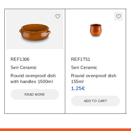
REF1306
REF1T51
Seri Ceramic
Seri Ceramic
Round ovenproof dish
Round ovenproof dish
with handles 1500ml
155ml
1,25
€
READ MORE
ADD TO CART