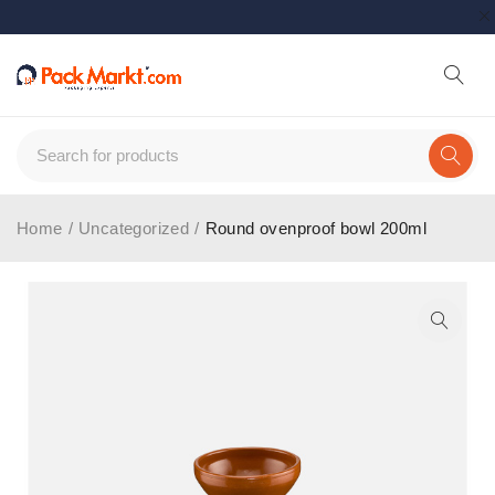
Home
/
Uncategorized
/
Round ovenproof bowl 200ml