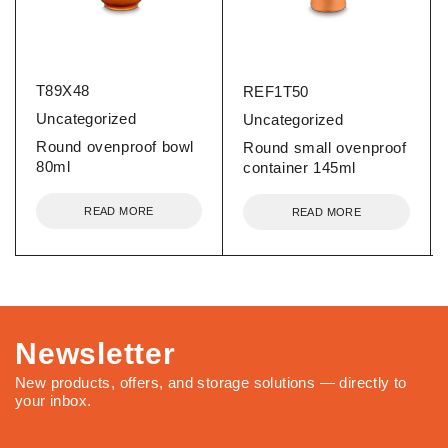
T89X48
REF1T50
Uncategorized
Uncategorized
Round ovenproof bowl
Round small ovenproof
80ml
container 145ml
READ MORE
READ MORE
Newsletter
New products, offers, and storage solutions — directly to
your inbox.