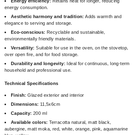
Energy efficiency:
Retains heat for longer, reducing
energy consumption.
Aesthetic harmony and tradition:
Adds warmth and
elegance to serving and storage.
Eco-conscious:
Recyclable and sustainable,
environmentally friendly materials.
Versatility:
Suitable for use in the oven, on the stovetop,
over open fire, and for food storage.
Durability and longevity:
Ideal for continuous, long-term
household and professional use.
Technical Specifications
Finish:
Glazed exterior and interior
Dimensions:
11,5x6cm
Capacity:
200 ml
Available colors:
Terracotta natural, matt black,
aubergine, matt moka, red, white, orange, pink, aquamarine