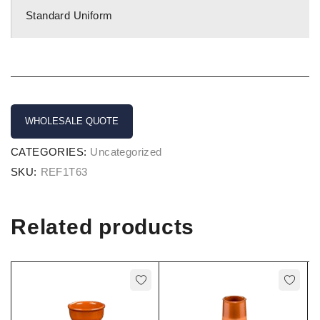
Standard Uniform
WHOLESALE QUOTE
CATEGORIES:
Uncategorized
SKU:
REF1T63
Related products