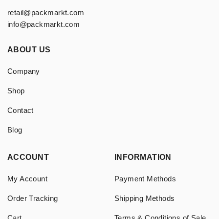
retail@packmarkt.com
info@packmarkt.com
ABOUT US
Company
Shop
Contact
Blog
ACCOUNT
INFORMATION
My Account
Payment Methods
Order Tracking
Shipping Methods
Cart
Terms & Conditions of Sale