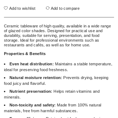
Add to wishlist
Add to compare
Ceramic tableware of high quality, available in a wide range
of glazed color shades. Designed for practical use and
durability, suitable for serving, presentation, and food
storage. Ideal for professional environments such as
restaurants and cafés, as well as for home use.
Properties & Benefits
Even heat distribution:
Maintains a stable temperature,
ideal for preserving food freshness.
Natural moisture retention:
Prevents drying, keeping
food juicy and flavorful.
Nutrient preservation:
Helps retain vitamins and
minerals.
Non-toxicity and safety:
Made from 100% natural
materials, free from harmful substances.