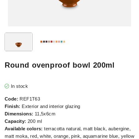
Round ovenproof bowl 200ml
In stock
Code:
REF1T63
Finish:
Exterior and interior glazing
Dimensions:
11,5x6cm
Capacity:
200 ml
Available colors:
terracotta natural, matt black, aubergine,
matt moka, red, white, orange, pink, aquamarine blue, yellow