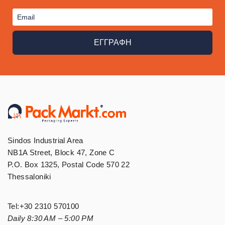
ΕΓΓΡΑΦΗ
Sindos Industrial Area
NB1A Street, Block 47, Zone C
P.O. Box 1325, Postal Code 570 22
Thessaloniki
Tel:
+30 2310 570100
Daily 8:30 AM – 5:00 PM