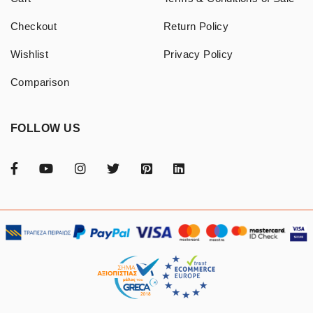
Checkout
Return Policy
Wishlist
Privacy Policy
Comparison
FOLLOW US