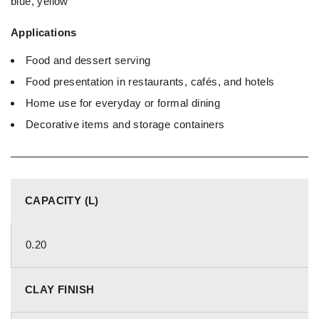
blue, yellow
Applications
Food and dessert serving
Food presentation in restaurants, cafés, and hotels
Home use for everyday or formal dining
Decorative items and storage containers
CAPACITY (L)
0.20
CLAY FINISH