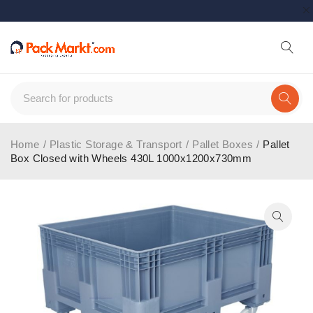
Home
/
Plastic Storage & Transport
/
Pallet Boxes
/
Pallet
Box Closed with Wheels 430L 1000x1200x730mm