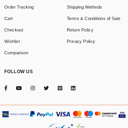
Order Tracking
Shipping Methods
Cart
Terms & Conditions of Sale
Checkout
Return Policy
Wishlist
Privacy Policy
Comparison
FOLLOW US