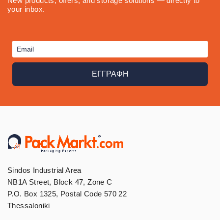
New products, offers, and storage solutions — directly to
your inbox.
ΕΓΓΡΑΦΗ
Sindos Industrial Area
NB1A Street, Block 47, Zone C
P.O. Box 1325, Postal Code 570 22
Thessaloniki