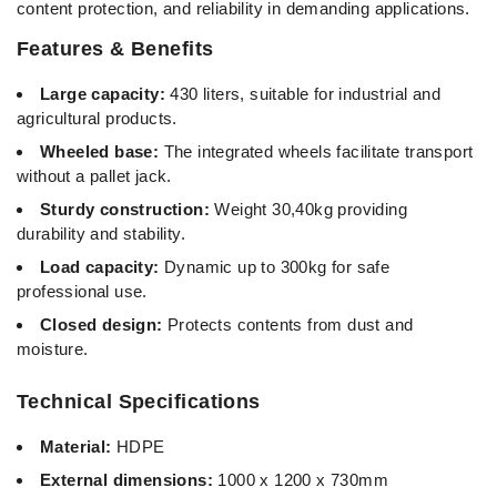
content protection, and reliability in demanding applications.
Features & Benefits
Large capacity:
430 liters, suitable for industrial and
agricultural products.
Wheeled base:
The integrated wheels facilitate transport
without a pallet jack.
Sturdy construction:
Weight 30,40kg providing
durability and stability.
Load capacity:
Dynamic up to 300kg for safe
professional use.
Closed design:
Protects contents from dust and
moisture.
Technical Specifications
Material:
HDPE
External dimensions:
1000 x 1200 x 730mm