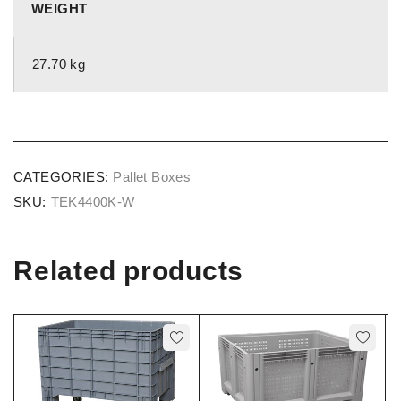
WEIGHT
27.70 kg
CATEGORIES:
Pallet Boxes
SKU:
TEK4400K-W
Related products