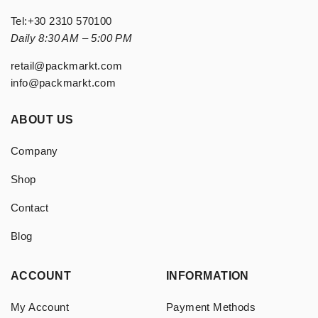
Tel:
+30 2310 570100
Daily 8:30 AM – 5:00 PM
retail@packmarkt.com
info@packmarkt.com
ABOUT US
Company
Shop
Contact
Blog
ACCOUNT
INFORMATION
My Account
Payment Methods