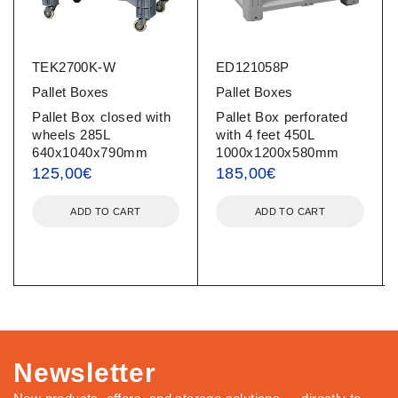
TEK2700K-W
ED121058P
Pallet Boxes
Pallet Boxes
Pallet Box closed with
Pallet Box perforated
wheels 285L
with 4 feet 450L
640x1040x790mm
1000x1200x580mm
125,00
€
185,00
€
ADD TO CART
ADD TO CART
Newsletter