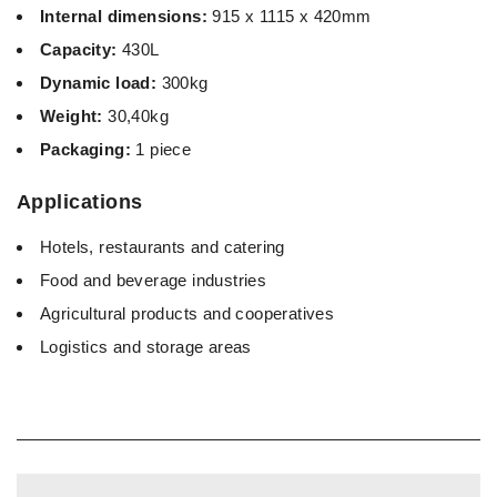
Internal dimensions:
915 x 1115 x 420mm
Capacity:
430L
Dynamic load:
300kg
Weight:
30,40kg
Packaging:
1 piece
Applications
Hotels, restaurants and catering
Food and beverage industries
Agricultural products and cooperatives
Logistics and storage areas