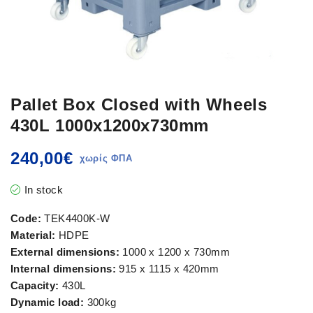
Pallet Box Closed with Wheels
430L 1000x1200x730mm
240,00
€
In stock
Code:
TEK4400K-W
Material:
HDPE
External dimensions:
1000 x 1200 x 730mm
Internal dimensions:
915 x 1115 x 420mm
Capacity:
430L
Dynamic load:
300kg