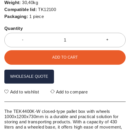
Weight:
30,40kg
Compatible lid:
TK12100
Packaging:
1 piece
Quantity
ADD TO CART
WHOLESALE QUOTE
Add to wishlist
Add to compare
The TEK4400K-W closed-type pallet box with wheels
1000x1200x730mm is a durable and practical solution for
storing and transporting products. With a capacity of 430
liters and a wheeled base, it offers high ease of movement,