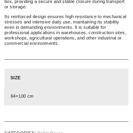
box, providing a secure and stable closure during transport
or storage.
Its reinforced design ensures high resistance to mechanical
stresses and intensive daily use, maintaining its stability
even in demanding environments. It is suitable for
professional applications in warehouses, construction sites,
workshops, agricultural operations, and other industrial or
commercial environments.
SIZE
64×100 cm