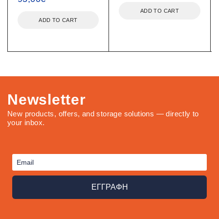
ADD TO CART
ADD TO CART
Newsletter
New products, offers, and storage solutions — directly to
your inbox.
ΕΓΓΡΑΦΗ