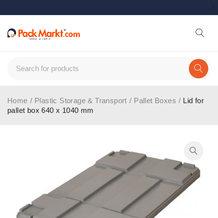
Home
/
Plastic Storage & Transport
/
Pallet Boxes
/
Lid for
pallet box 640 x 1040 mm