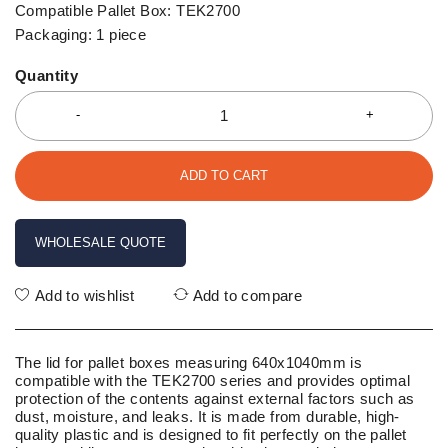
Compatible Pallet Box: TEK2700
Packaging: 1 piece
Quantity
ADD TO CART
WHOLESALE QUOTE
Add to wishlist
Add to compare
The lid for pallet boxes measuring 640x1040mm is
compatible with the TEK2700 series and provides optimal
protection of the contents against external factors such as
dust, moisture, and leaks. It is made from durable, high-
quality plastic and is designed to fit perfectly on the pallet