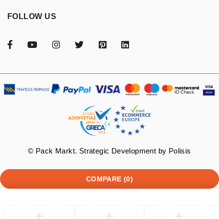
FOLLOW US
© Pack Markt. Strategic Development by
Polisis
COMPARE
(0)