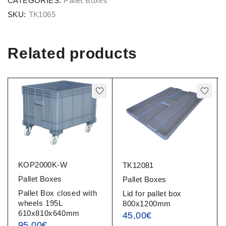
CATEGORIES:
Pallet Boxes
SKU:
TK1065
Related products
KOP2000K-W
TK12081
Pallet Boxes
Pallet Boxes
Pallet Box closed with
Lid for pallet box
wheels 195L
800x1200mm
610x810x640mm
45,00
€
95,00
€