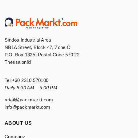
Sindos Industrial Area
NB1A Street, Block 47, Zone C
P.O. Box 1325, Postal Code 570 22
Thessaloniki
Tel:
+30 2310 570100
Daily 8:30 AM – 5:00 PM
retail@packmarkt.com
info@packmarkt.com
ABOUT US
Company