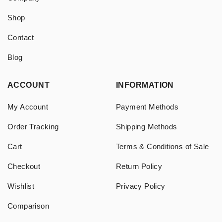
Shop
Contact
Blog
ACCOUNT
INFORMATION
My Account
Payment Methods
Order Tracking
Shipping Methods
Cart
Terms & Conditions of Sale
Checkout
Return Policy
Wishlist
Privacy Policy
Comparison