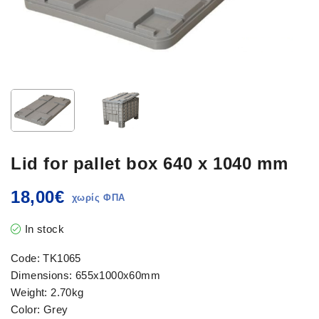
Lid for pallet box 640 x 1040 mm
18,00
€
In stock
Code: TK1065
Dimensions: 655x1000x60mm
Weight: 2.70kg
Color: Grey