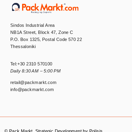
Sindos Industrial Area
NB1A Street, Block 47, Zone C
P.O. Box 1325, Postal Code 570 22
Thessaloniki
Tel:
+30 2310 570100
Daily 8:30 AM – 5:00 PM
retail@packmarkt.com
info@packmarkt.com
© Pack Markt. Strategic Development by
Polisis