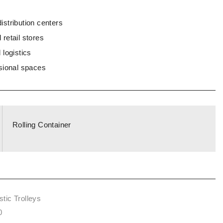
stribution centers
retail stores
 logistics
sional spaces
Rolling Container
tic Trolleys
0