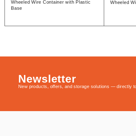
Wheeled Wire Container with Plastic
Wheeled Wi
Base
Newsletter
New products, offers, and storage solutions — directly t