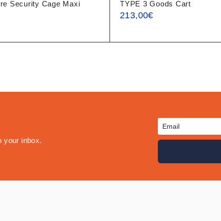
re Security Cage Maxi
TYPE 3 Goods Cart
213,00
€
o your inbox.