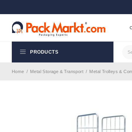
PRODUCTS
Home
/
Metal Storage & Transport
/
Metal Trolleys & Co