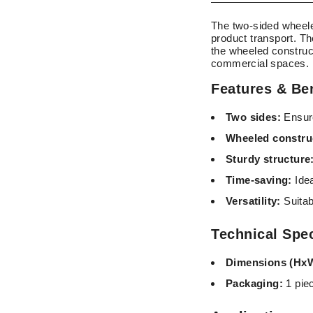
The two-sided wheele
product transport. Th
the wheeled construct
commercial spaces.
Features & Ben
Two sides:
Ensure
Wheeled constru
Sturdy structure
Time-saving:
Idea
Versatility:
Suitab
Technical Spec
Dimensions (Hx
Packaging:
1 pie