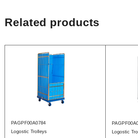
Related products
PAGPF00A0784
PAGPF00A0
Logostic Trolleys
Logostic Tro