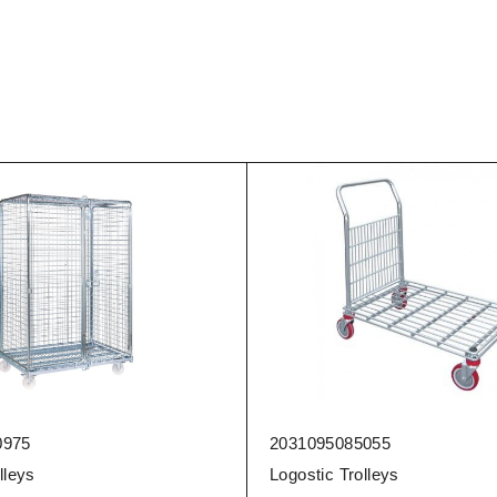
975
2031095085055
lleys
Logostic Trolleys