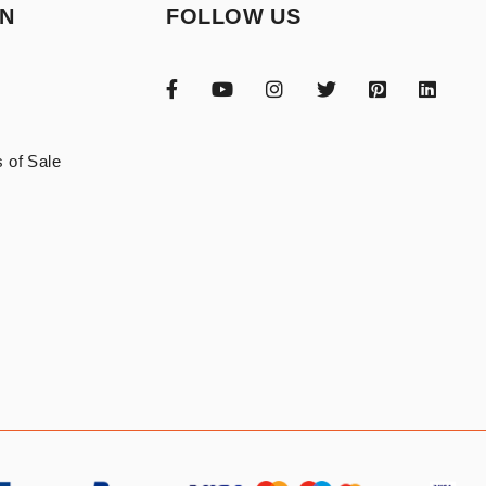
ON
FOLLOW US
 of Sale