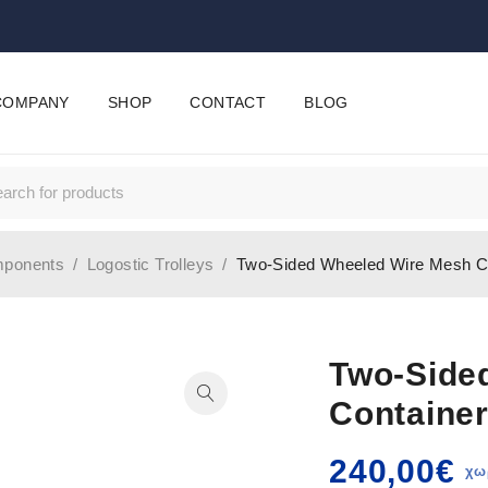
COMPANY
SHOP
CONTACT
BLOG
mponents
/
Logostic Trolleys
/
Two-Sided Wheeled Wire Mesh C
Two-Side
Containe
240,00
€