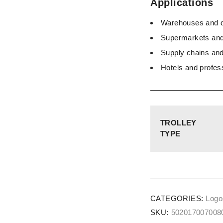
Applications
Warehouses and di
Supermarkets and 
Supply chains and
Hotels and profes
TROLLEY
TYPE
CATEGORIES:
Logos
SKU:
502017007008