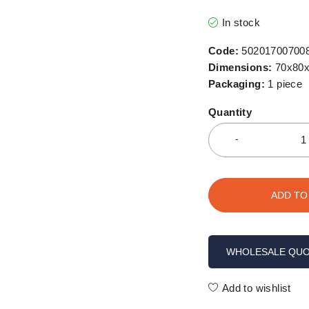
In stock
Code:
50201700700
Dimensions:
70x80x
Packaging:
1 piece
Quantity
ADD TO
WHOLESALE QU
Add to wishlist