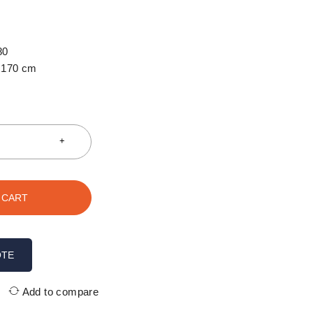
80
170 cm
 CART
OTE
Add to compare