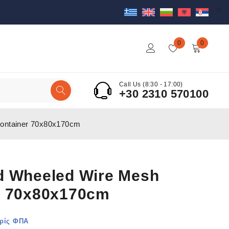
0
0
Call Us (8:30 - 17:00)
+30 2310 570100
ontainer 70x80x170cm
d Wheeled Wire Mesh
r 70x80x170cm