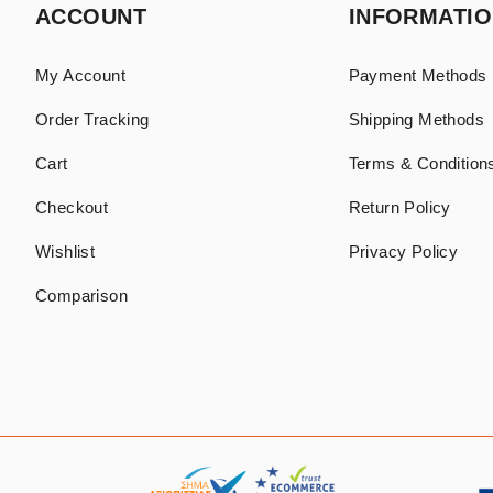
ACCOUNT
INFORMATI
My Account
Payment Methods
Order Tracking
Shipping Methods
Cart
Terms & Conditions
Checkout
Return Policy
Wishlist
Privacy Policy
Comparison