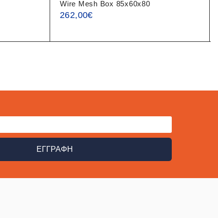
Wire Mesh Box 85x60x80
262,00
€
ΕΓΓΡΑΦΗ