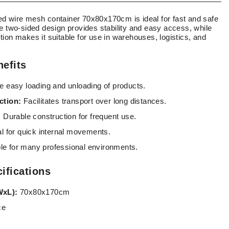
d wire mesh container 70x80x170cm is ideal for fast and safe
e two-sided design provides stability and easy access, while
ion makes it suitable for use in warehouses, logistics, and
efits
 easy loading and unloading of products.
ction:
Facilitates transport over long distances.
:
Durable construction for frequent use.
l for quick internal movements.
le for many professional environments.
ifications
WxL):
70x80x170cm
ce