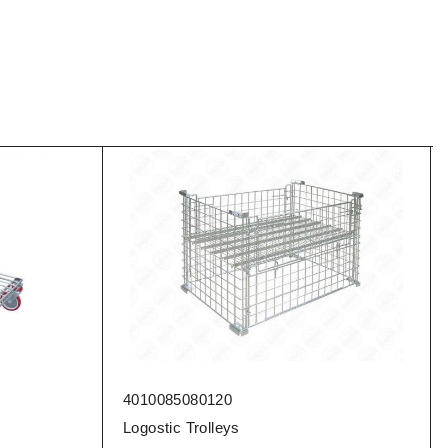
4010085080120
Logostic Trolleys