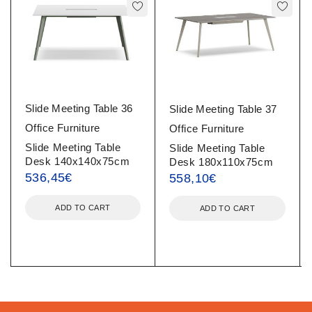
Slide Meeting Table 36
Slide Meeting Table 37
Office Furniture
Office Furniture
Slide Meeting Table
Slide Meeting Table
Desk 140x140x75cm
Desk 180x110x75cm
536,45
€
558,10
€
ADD TO CART
ADD TO CART