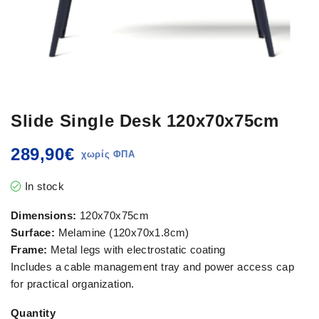
Slide Single Desk 120x70x75cm
289,90
€
In stock
Dimensions:
120x70x75cm
Surface:
Melamine (120x70x1.8cm)
Frame:
Metal legs with electrostatic coating
Includes a cable management tray and power access cap
for practical organization.
Quantity