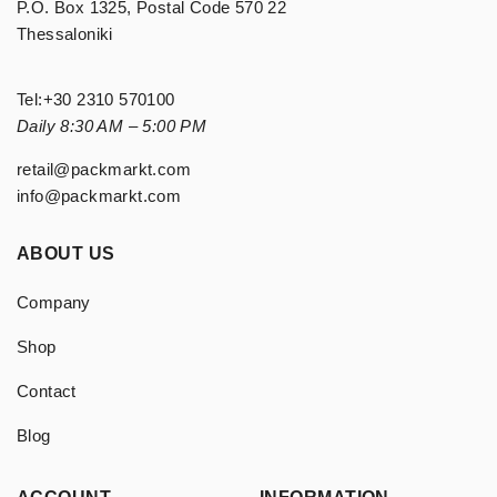
P.O. Box 1325, Postal Code 570 22
Thessaloniki
Tel:
+30 2310 570100
Daily 8:30 AM – 5:00 PM
retail@packmarkt.com
info@packmarkt.com
ABOUT US
Company
Shop
Contact
Blog