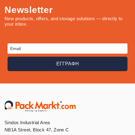
Newsletter
New products, offers, and storage solutions — directly to
your inbox.
ΕΓΓΡΑΦΗ
Sindos Industrial Area
NB1A Street, Block 47, Zone C