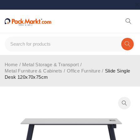
Home
/
Metal Storage & Transport
/
Metal Furniture & Cabinets
/
Office Furniture
/
Slide Single
Desk 120x70x75cm