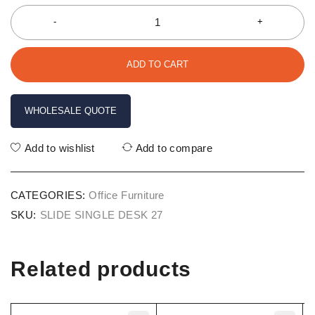
ADD TO CART
WHOLESALE QUOTE
Add to wishlist
Add to compare
CATEGORIES:
Office Furniture
SKU:
SLIDE SINGLE DESK 27
Related products