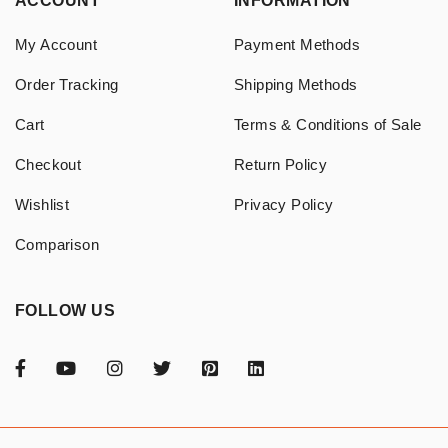
ACCOUNT
INFORMATION
My Account
Payment Methods
Order Tracking
Shipping Methods
Cart
Terms & Conditions of Sale
Checkout
Return Policy
Wishlist
Privacy Policy
Comparison
FOLLOW US