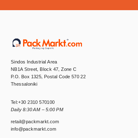
Sindos Industrial Area
NB1A Street, Block 47, Zone C
P.O. Box 1325, Postal Code 570 22
Thessaloniki
Tel:
+30 2310 570100
Daily 8:30 AM – 5:00 PM
retail@packmarkt.com
info@packmarkt.com