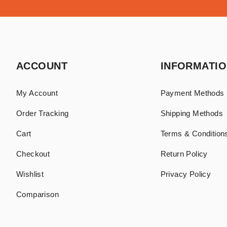
ACCOUNT
INFORMATI
My Account
Payment Methods
Order Tracking
Shipping Methods
Cart
Terms & Conditions
Checkout
Return Policy
Wishlist
Privacy Policy
Comparison