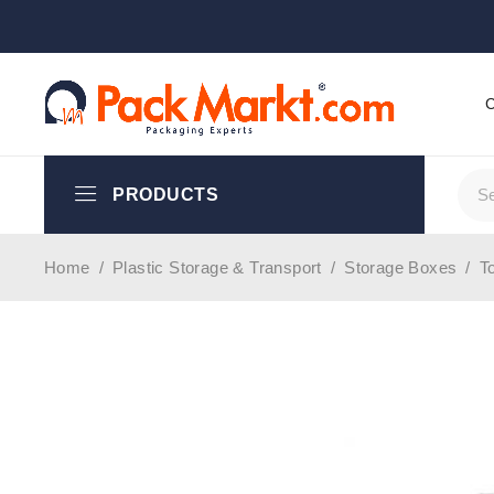
PRODUCTS
Home
/
Plastic Storage & Transport
/
Storage Boxes
/
T