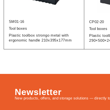
SM01-16
CP02-20
Tool boxes
Tool boxes
Plastic toolbox strongo metal with
Plastic too
ergonomic handle 210x395x177mm
290×500×
Newsletter
New products, offers, and storage solutions — directly t