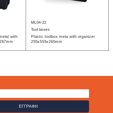
ML04-22
Tool boxes
metal with
Plastic toolbox meta with organizer
5x267mm
295x555x265mm
ΕΓΓΡΑΦΗ