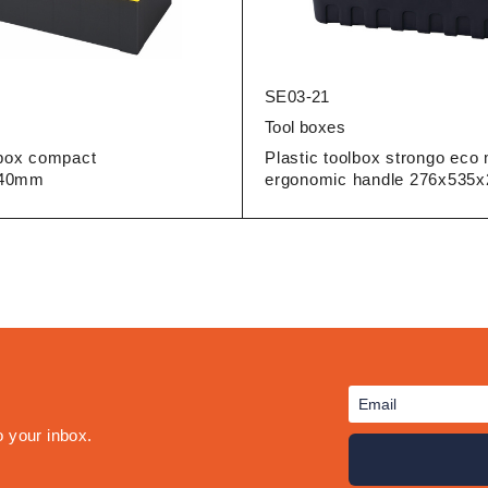
SE03-21
Tool boxes
lbox compact
Plastic toolbox strongo eco 
240mm
ergonomic handle 276x53
o your inbox.