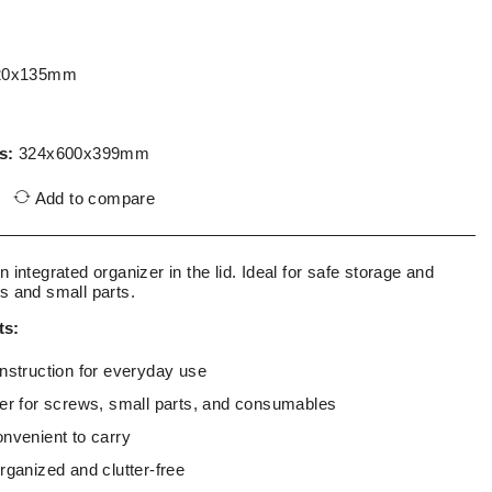
20x135mm
s:
324x600x399mm
Add to compare
n integrated organizer in the lid. Ideal for safe storage and
ls and small parts.
ts:
onstruction for everyday use
zer for screws, small parts, and consumables
onvenient to carry
rganized and clutter-free