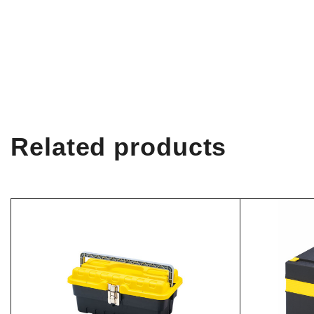
Related products