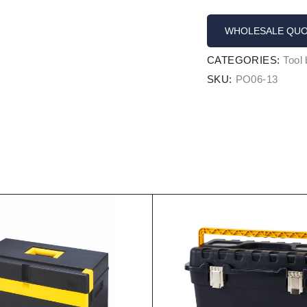
WHOLESALE QU
CATEGORIES:
Tool
SKU:
PO06-13