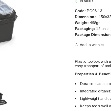
In stock
Code:
PO06-13
Dimensions:
150x3
Weight:
498gr
Packaging:
12 units
Package Dimension
Add to wishlist
Plastic toolbox with a
easy transport of too
Properties & Benefi
Durable plastic c
Integrated organi
Lightweight and c
Keeps tools well o