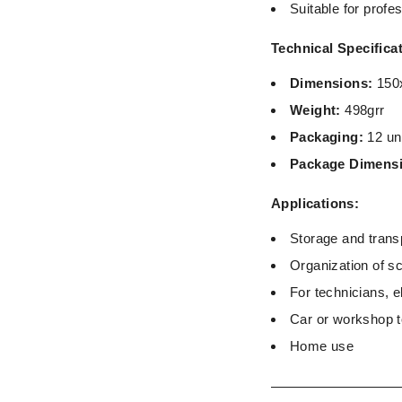
Suitable for prof
Technical Specifica
Dimensions:
150
Weight:
498grr
Packaging:
12 un
Package Dimens
Applications:
Storage and transp
Organization of s
For technicians, e
Car or workshop 
Home use