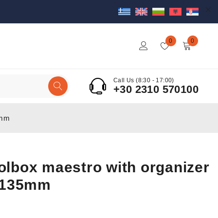
0
0
Call Us (8:30 - 17:00)
+30 2310 570100
5mm
oolbox maestro with organizer
x135mm