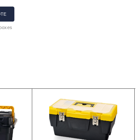
OTE
 boxes