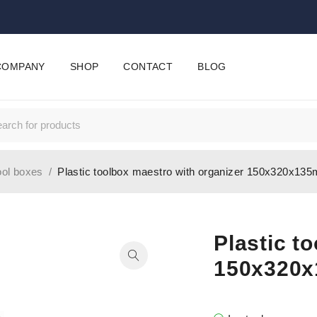
COMPANY
SHOP
CONTACT
BLOG
ool boxes
/
Plastic toolbox maestro with organizer 150x320x13
Plastic t
150x320