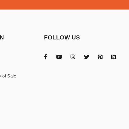
ON
FOLLOW US
 of Sale