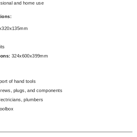
essional and home use
tions:
x320x135mm
its
ions:
324x600x399mm
ort of hand tools
crews, plugs, and components
lectricians, plumbers
toolbox