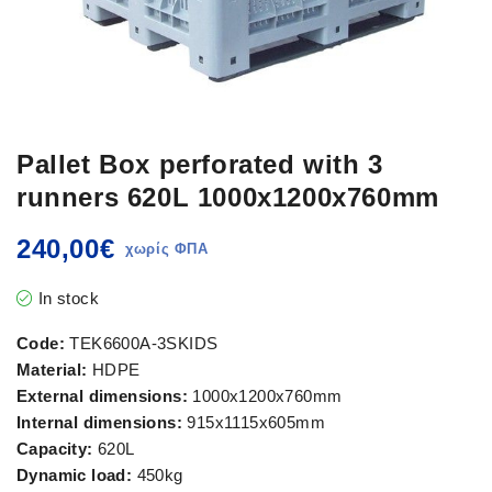
Pallet Box perforated with 3
runners 620L 1000x1200x760mm
240,00
€
In stock
Code:
TEK6600A-3SKIDS
Material:
HDPE
External dimensions:
1000x1200x760mm
Internal dimensions:
915x1115x605mm
Capacity:
620L
Dynamic load:
450kg