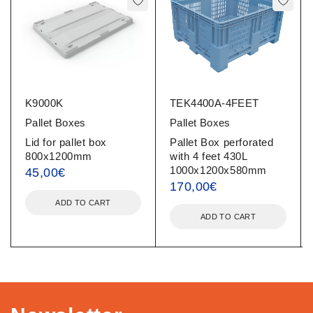
K9000K
TEK4400Α-4FEET
Pallet Boxes
Pallet Boxes
Lid for pallet box
Pallet Box perforated
800x1200mm
with 4 feet 430L
1000x1200x580mm
45,00
€
170,00
€
ADD TO CART
ADD TO CART