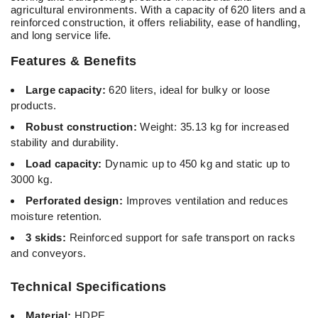
agricultural environments. With a capacity of 620 liters and a
reinforced construction, it offers reliability, ease of handling,
and long service life.
Features & Benefits
Large capacity:
620 liters, ideal for bulky or loose
products.
Robust construction:
Weight: 35.13 kg for increased
stability and durability.
Load capacity:
Dynamic up to 450 kg and static up to
3000 kg.
Perforated design:
Improves ventilation and reduces
moisture retention.
3 skids:
Reinforced support for safe transport on racks
and conveyors.
Technical Specifications
Material:
HDPE