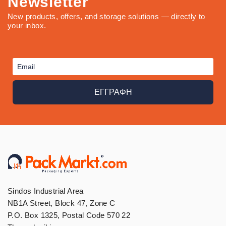
Newsletter
New products, offers, and storage solutions — directly to
your inbox.
ΕΓΓΡΑΦΗ
Sindos Industrial Area
NB1A Street, Block 47, Zone C
P.O. Box 1325, Postal Code 570 22