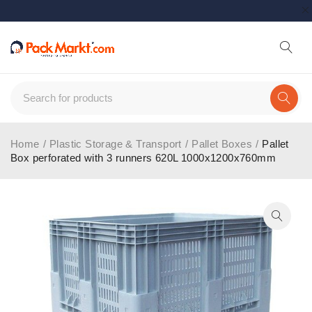
Home
/
Plastic Storage & Transport
/
Pallet Boxes
/
Pallet
Box perforated with 3 runners 620L 1000x1200x760mm