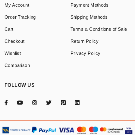
My Account
Payment Methods
Order Tracking
Shipping Methods
Cart
Terms & Conditions of Sale
Checkout
Return Policy
Wishlist
Privacy Policy
Comparison
FOLLOW US