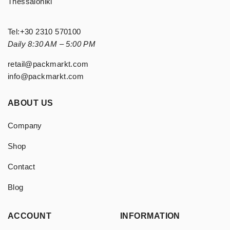
Thessaloniki
Tel:
+30 2310 570100
Daily 8:30 AM – 5:00 PM
retail@packmarkt.com
info@packmarkt.com
ABOUT US
Company
Shop
Contact
Blog
ACCOUNT
INFORMATION