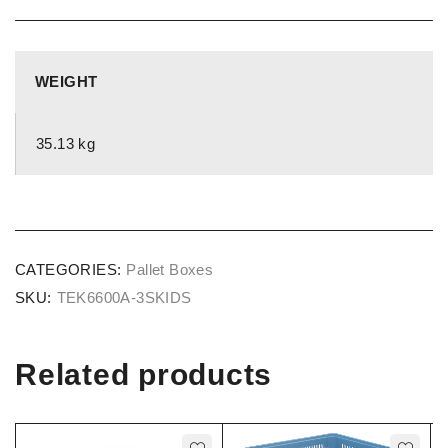
WEIGHT
35.13 kg
CATEGORIES:
Pallet Boxes
SKU:
TEK6600A-3SKIDS
Related products