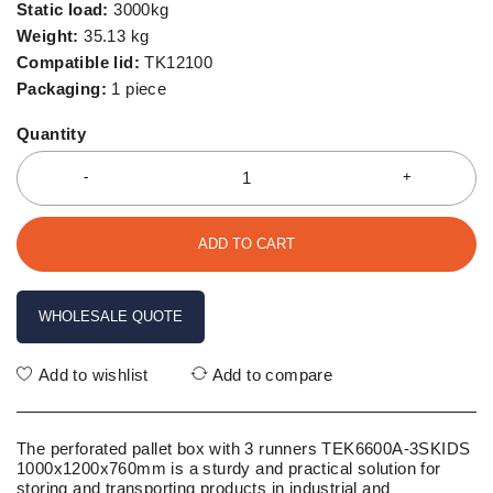
Static load:
3000kg
Weight:
35.13 kg
Compatible lid:
TK12100
Packaging:
1 piece
Quantity
ADD TO CART
WHOLESALE QUOTE
Add to wishlist
Add to compare
The perforated pallet box with 3 runners TEK6600A-3SKIDS
1000x1200x760mm is a sturdy and practical solution for
storing and transporting products in industrial and