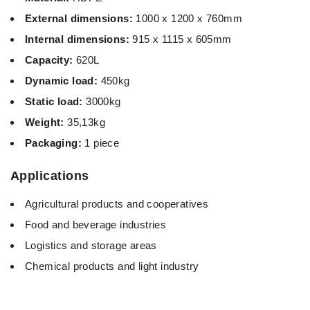
External dimensions:
1000 x 1200 x 760mm
Internal dimensions:
915 x 1115 x 605mm
Capacity:
620L
Dynamic load:
450kg
Static load:
3000kg
Weight:
35,13kg
Packaging:
1 piece
Applications
Agricultural products and cooperatives
Food and beverage industries
Logistics and storage areas
Chemical products and light industry