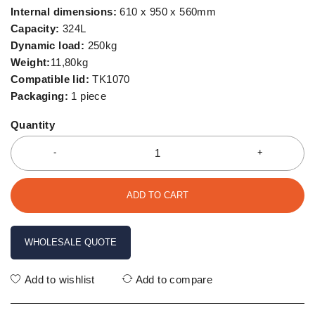
Internal dimensions:
610 x 950 x 560mm
Capacity:
324L
Dynamic load:
250kg
Weight:
11,80kg
Compatible lid:
TK1070
Packaging:
1 piece
Quantity
ADD TO CART
WHOLESALE QUOTE
Add to wishlist
Add to compare