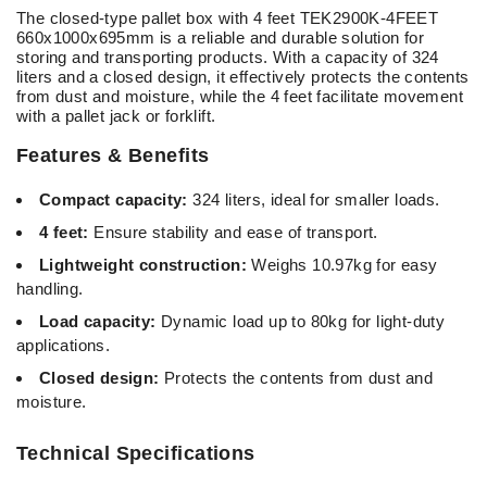
The closed-type pallet box with 4 feet TEK2900K-4FEET
660x1000x695mm is a reliable and durable solution for
storing and transporting products. With a capacity of 324
liters and a closed design, it effectively protects the contents
from dust and moisture, while the 4 feet facilitate movement
with a pallet jack or forklift.
Features & Benefits
Compact capacity:
324
liters, ideal for smaller loads.
4 feet:
Ensure stability and ease of transport.
Lightweight construction:
Weighs 10.97kg for easy
handling.
Load capacity:
Dynamic load up to 80kg for light-duty
applications.
Closed design:
Protects the contents from dust and
moisture.
Technical Specifications