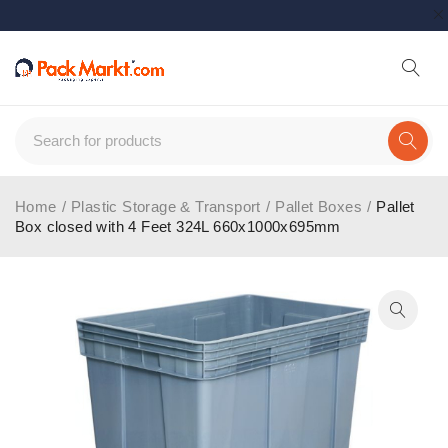
Home
/
Plastic Storage & Transport
/
Pallet Boxes
/
Pallet
Box closed with 4 Feet 324L 660x1000x695mm