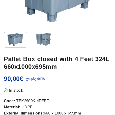
Pallet Box closed with 4 Feet 324L
660x1000x695mm
90,00
€
In stock
Code:
TEK2900K-4FEET
Material:
HDPE
External dimensions:
660 x 1000 x 695mm