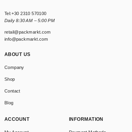
Tel:
+30 2310 570100
Daily 8:30 AM – 5:00 PM
retail@packmarkt.com
info@packmarkt.com
ABOUT US
Company
Shop
Contact
Blog
ACCOUNT
INFORMATION