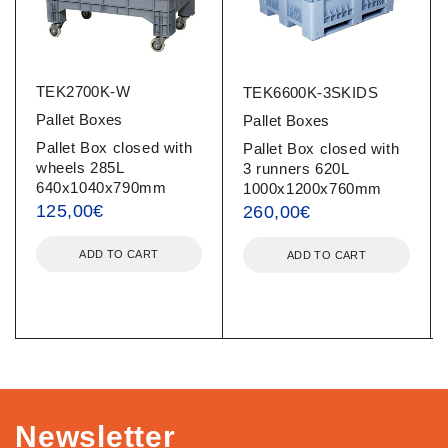
TEK2700K-W
TEK6600K-3SKIDS
Pallet Boxes
Pallet Boxes
Pallet Box closed with
Pallet Box closed with
wheels 285L
3 runners 620L
640x1040x790mm
1000x1200x760mm
125,00
€
260,00
€
ADD TO CART
ADD TO CART
Newsletter