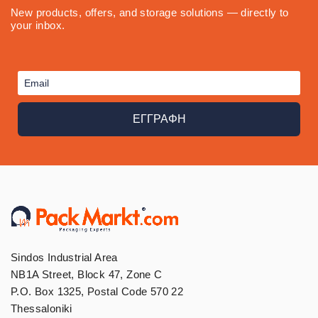
New products, offers, and storage solutions — directly to
your inbox.
ΕΓΓΡΑΦΗ
Sindos Industrial Area
NB1A Street, Block 47, Zone C
P.O. Box 1325, Postal Code 570 22
Thessaloniki