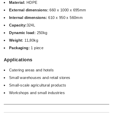
Material:
HDPE
External dimensions:
660 x 1000 x 695mm
Internal dimensions:
610 x 950 x 560mm
Capacity:
324L
Dynamic load:
250kg
Weight:
11,80kg
Packaging:
1 piece
Applications
Catering areas and hotels
Small warehouses and retail stores
Small-scale agricultural products
Workshops and small industries