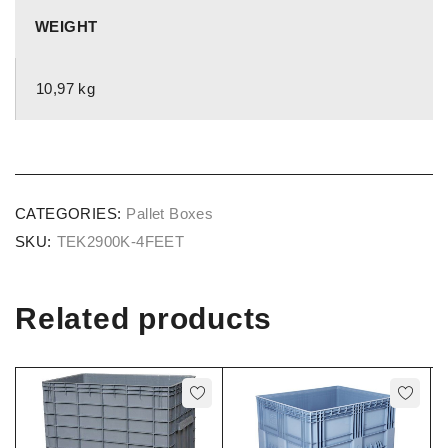
WEIGHT
10,97 kg
CATEGORIES:
Pallet Boxes
SKU:
TEK2900K-4FEET
Related products