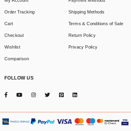
My Account
Payment Methods
Order Tracking
Shipping Methods
Cart
Terms & Conditions of Sale
Checkout
Return Policy
Wishlist
Privacy Policy
Comparison
FOLLOW US