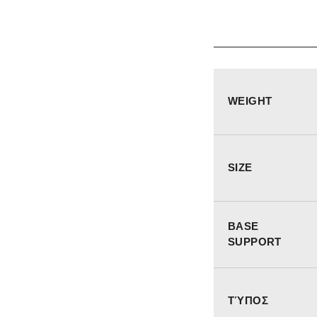
WEIGHT
SIZE
BASE
SUPPORT
ΤΎΠΟΣ