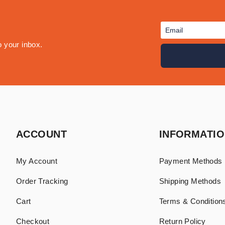
o your inbox.
ACCOUNT
INFORMATI
My Account
Payment Methods
Order Tracking
Shipping Methods
Cart
Terms & Conditions
Checkout
Return Policy