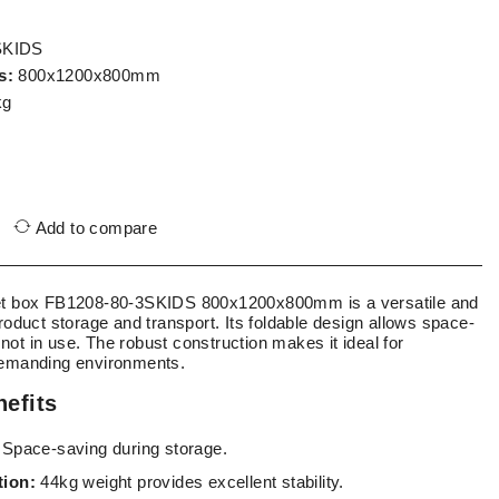
SKIDS
s:
800x1200x800mm
kg
Add to compare
let box FB1208-80-3SKIDS 800x1200x800mm is a versatile and
product storage and transport. Its foldable design allows space-
ot in use. The robust construction makes it ideal for
demanding environments.
efits
Space-saving during storage.
tion:
44kg weight provides excellent stability.