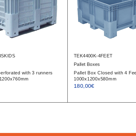
3SKIDS
TEK4400K-4FEET
s
Pallet Boxes
perforated with 3 runners
Pallet Box Closed with 4 Fee
x1200x760mm
1000x1200x580mm
180,00
€