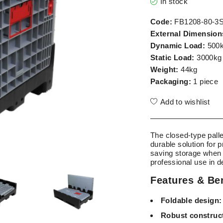
In stock
Code:
FB1208-80-3
External Dimension
Dynamic Load:
500
Static Load:
3000kg
Weight:
44kg
Packaging:
1 piece
Add to wishlist
The closed-type pal
durable solution for 
saving storage when n
professional use in 
Features & Ben
Foldable design:
Robust construc