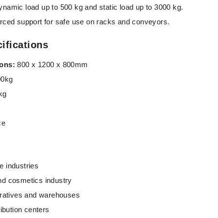
namic load up to 500 kg and static load up to 3000 kg.
rced support for safe use on racks and conveyors.
ifications
ions:
800 x 1200 x 800mm
0kg
kg
ce
 industries
nd cosmetics industry
eratives and warehouses
ribution centers