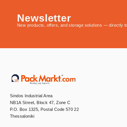
Newsletter
New products, offers, and storage solutions — directly t
Sindos Industrial Area
NB1A Street, Block 47, Zone C
P.O. Box 1325, Postal Code 570 22
Thessaloniki