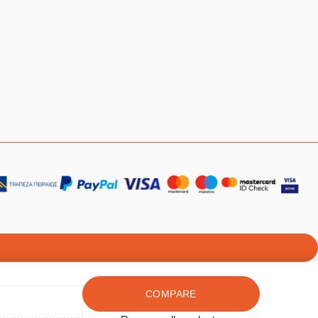
COMPARE