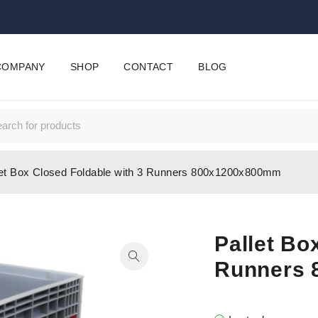
COMPANY
SHOP
CONTACT
BLOG
let Box Closed Foldable with 3 Runners 800x1200x800mm
Pallet Bo
Runners