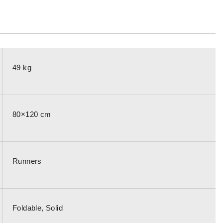
49 kg
80×120 cm
Runners
Foldable, Solid