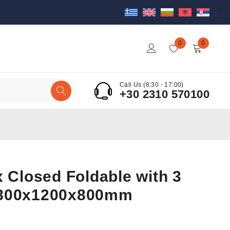
0
0
Call Us (8:30 - 17:00)
+30 2310 570100
x Closed Foldable with 3
 800x1200x800mm