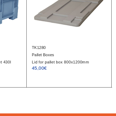
TK1280
Pallet Boxes
t 430l
Lid for pallet box 800x1200mm
45,00
€