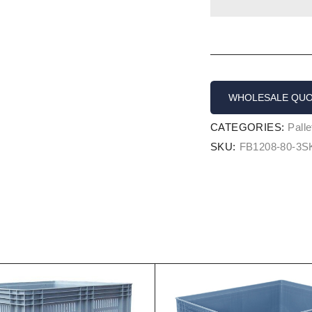
WHOLESALE QU
CATEGORIES:
Pall
SKU:
FB1208-80-3S