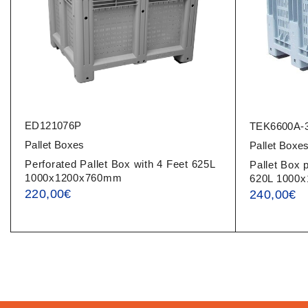
ED121076P
TEK6600A-
Pallet Boxes
Pallet Boxe
Perforated Pallet Box with 4 Feet 625L
Pallet Box 
1000x1200x760mm
620L 1000
220,00
€
240,00
€