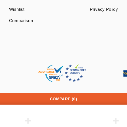
Wishlist
Privacy Policy
Comparison
COMPARE
(0)