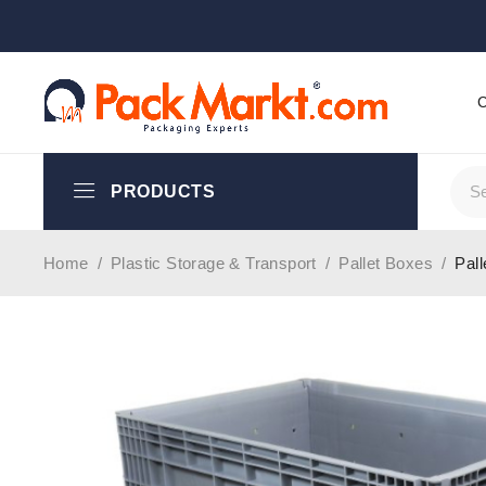
PRODUCTS
Home
/
Plastic Storage & Transport
/
Pallet Boxes
/
Pal