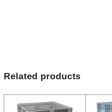
Related products