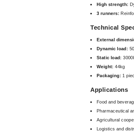
High strength:
Dy
3 runners:
Reinfo
Technical Spec
External dimens
Dynamic load:
50
Static load:
3000
Weight
:
44kg
Packaging:
1 pie
Applications
Food and beverage
Pharmaceutical a
Agricultural coop
Logistics and dist