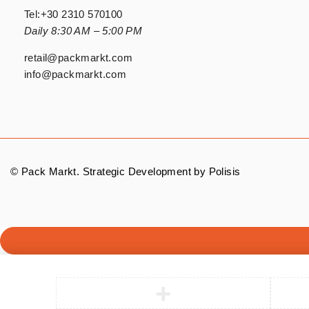
Tel:
+30 2310 570100
Daily 8:30 AM – 5:00 PM
retail@packmarkt.com
info@packmarkt.com
© Pack Markt. Strategic Development by
Polisis