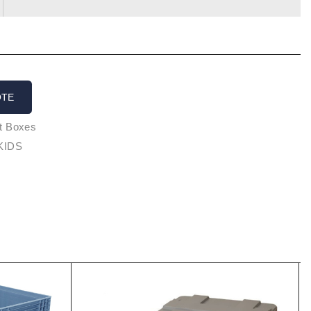
OTE
et Boxes
KIDS