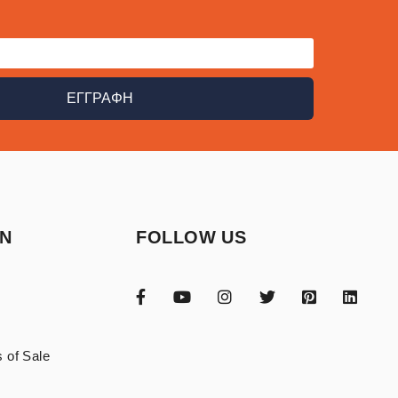
ΕΓΓΡΑΦΗ
ON
FOLLOW US
 of Sale