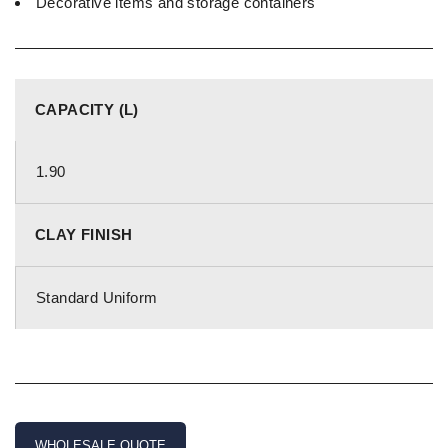
Decorative items and storage containers
CAPACITY (L)
1.90
CLAY FINISH
Standard Uniform
WHOLESALE QUOTE