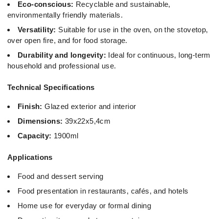
Eco-conscious:
Recyclable and sustainable,
environmentally friendly materials.
Versatility:
Suitable for use in the oven, on the stovetop,
over open fire, and for food storage.
Durability and longevity:
Ideal for continuous, long-term
household and professional use.
Technical Specifications
Finish:
Glazed exterior and interior
Dimensions:
39x22x5,4cm
Capacity:
1900ml
Applications
Food and dessert serving
Food presentation in restaurants, cafés, and hotels
Home use for everyday or formal dining