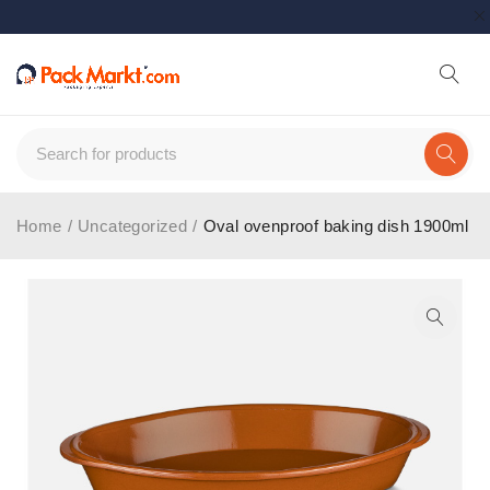
Home
/
Uncategorized
/
Oval ovenproof baking dish 1900ml