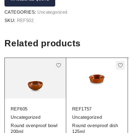
CATEGORIES:
Uncategorized
SKU:
REF502
Related products
REF605
REF1T57
Uncategorized
Uncategorized
Round ovenproof bowl
Round ovenproof dish
200ml
125ml