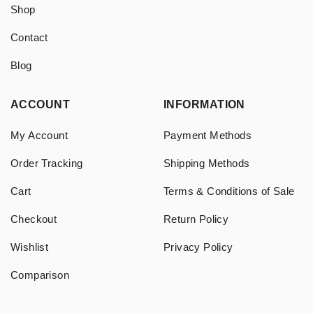
Shop
Contact
Blog
ACCOUNT
INFORMATION
My Account
Payment Methods
Order Tracking
Shipping Methods
Cart
Terms & Conditions of Sale
Checkout
Return Policy
Wishlist
Privacy Policy
Comparison