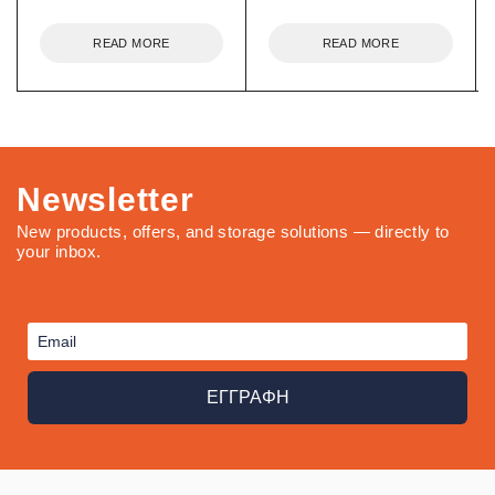
READ MORE
READ MORE
Newsletter
New products, offers, and storage solutions — directly to
your inbox.
ΕΓΓΡΑΦΗ