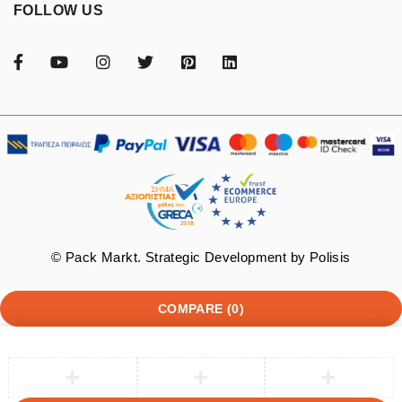
FOLLOW US
© Pack Markt. Strategic Development by
Polisis
COMPARE
(0)