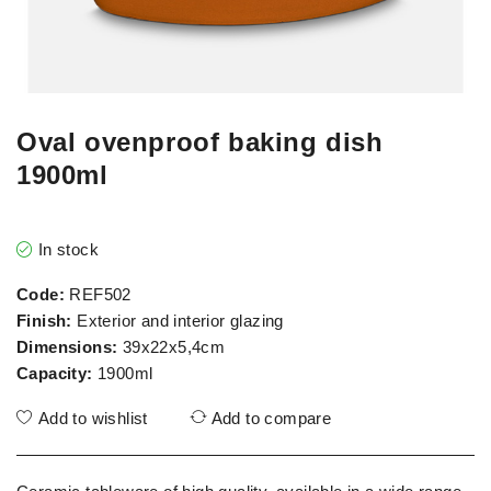
Oval ovenproof baking dish
1900ml
In stock
Code:
REF502
Finish:
Exterior and interior glazing
Dimensions:
39x22x5,4cm
Capacity:
1900ml
Add to wishlist
Add to compare