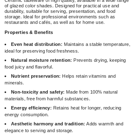
Ceramic tableware of high quality, available in a wide range
of glazed color shades. Designed for practical use and
durability, suitable for serving, presentation, and food
storage. Ideal for professional environments such as
restaurants and cafés, as well as for home use.
Properties & Benefits
Even heat distribution:
Maintains a stable temperature,
ideal for preserving food freshness.
Natural moisture retention:
Prevents drying, keeping
food juicy and flavorful.
Nutrient preservation:
Helps retain vitamins and
minerals.
Non-toxicity and safety:
Made from 100% natural
materials, free from harmful substances.
Energy efficiency:
Retains heat for longer, reducing
energy consumption.
Aesthetic harmony and tradition:
Adds warmth and
elegance to serving and storage.