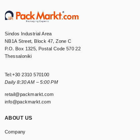
Sindos Industrial Area
NB1A Street, Block 47, Zone C
P.O. Box 1325, Postal Code 570 22
Thessaloniki
Tel:
+30 2310 570100
Daily 8:30 AM – 5:00 PM
retail@packmarkt.com
info@packmarkt.com
ABOUT US
Company