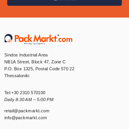
Sindos Industrial Area
NB1A Street, Block 47, Zone C
P.O. Box 1325, Postal Code 570 22
Thessaloniki
Tel:
+30 2310 570100
Daily 8:30 AM – 5:00 PM
retail@packmarkt.com
info@packmarkt.com