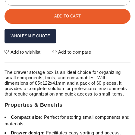
ADD TO CART
WHOLESALE QUOTE
Add to wishlist
Add to compare
The drawer storage box is an ideal choice for organizing
small components, tools, and consumables. With
dimensions of 85x122x41mm and a pack of 60 pieces, it
provides a complete solution for professional environments
that require organization and quick access to small items.
Properties & Benefits
Compact size:
Perfect for storing small components and
materials.
Drawer design:
Facilitates easy sorting and access.