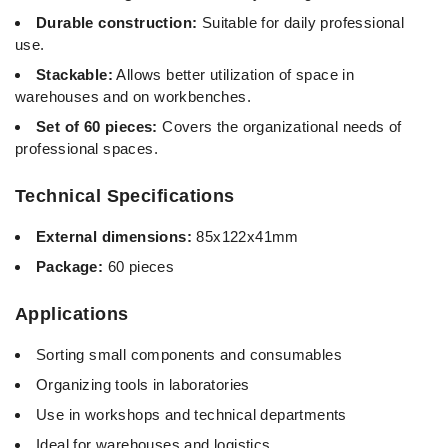
Durable construction:
Suitable for daily professional
use.
Stackable:
Allows better utilization of space in
warehouses and on workbenches.
Set of 60 pieces:
Covers the organizational needs of
professional spaces.
Technical Specifications
External dimensions:
85x122x41mm
Package:
60 pieces
Applications
Sorting small components and consumables
Organizing tools in laboratories
Use in workshops and technical departments
Ideal for warehouses and logistics