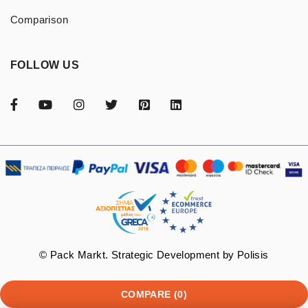
Comparison
FOLLOW US
© Pack Markt. Strategic Development by
Polisis
COMPARE
(0)