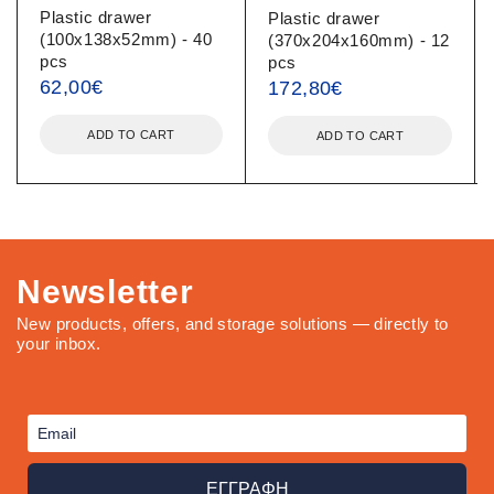
Plastic drawer
Plastic drawer
(100x138x52mm) - 40
(370x204x160mm) - 12
pcs
pcs
62,00
€
172,80
€
ADD TO CART
ADD TO CART
Newsletter
New products, offers, and storage solutions — directly to
your inbox.
ΕΓΓΡΑΦΗ