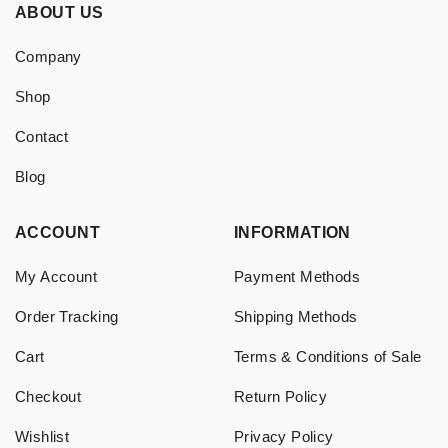
ABOUT US
Company
Shop
Contact
Blog
ACCOUNT
INFORMATION
My Account
Payment Methods
Order Tracking
Shipping Methods
Cart
Terms & Conditions of Sale
Checkout
Return Policy
Wishlist
Privacy Policy