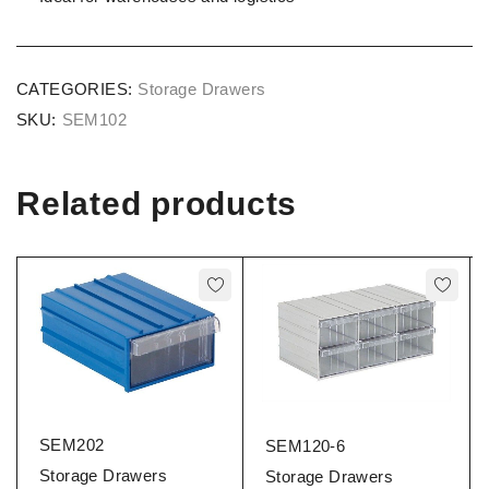
CATEGORIES:
Storage Drawers
SKU:
SEM102
Related products
SEM202
SEM120-6
Storage Drawers
Storage Drawers