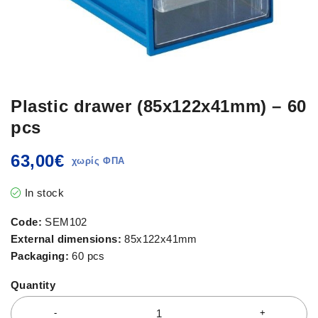
Plastic drawer (85x122x41mm) – 60
pcs
63,00
€
In stock
Code:
SEM102
External dimensions:
85x122x41mm
Packaging:
60 pcs
Quantity