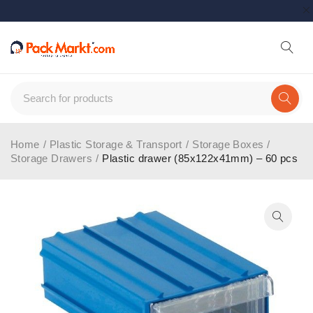
Home
/
Plastic Storage & Transport
/
Storage Boxes
/
Storage Drawers
/
Plastic drawer (85x122x41mm) – 60 pcs