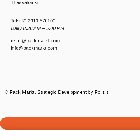
Thessaloniki
Tel:
+30 2310 570100
Daily 8:30 AM – 5:00 PM
retail@packmarkt.com
info@packmarkt.com
© Pack Markt. Strategic Development by
Polisis