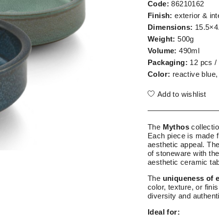
Code:
86210162
Finish:
exterior & int
Dimensions:
15.5×4
Weight:
500g
Volume:
490ml
Packaging:
12 pcs /
Color:
reactive blue,
Add to wishlist
The
Mythos
collecti
Each piece is made f
aesthetic appeal. Th
of stoneware with the
aesthetic ceramic ta
The
uniqueness of 
color, texture, or fin
diversity and authenti
Ideal for: