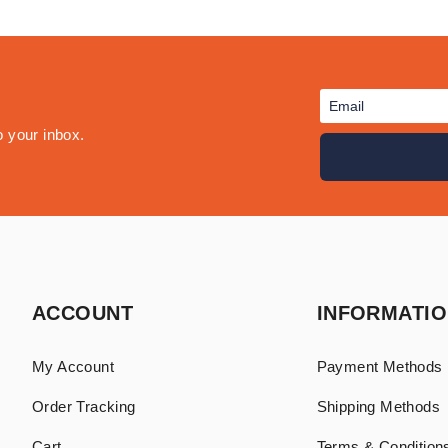
o your inbox.
ACCOUNT
INFORMATI
My Account
Payment Methods
Order Tracking
Shipping Methods
Cart
Terms & Conditions