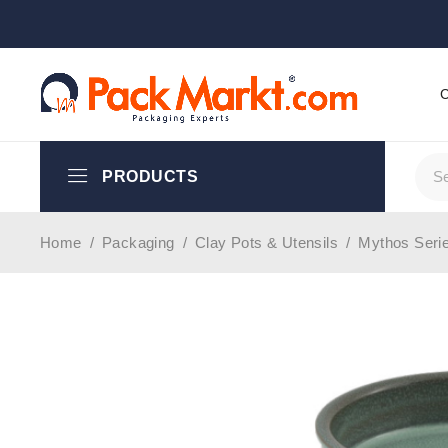
PRODUCTS
Home
/
Packaging
/
Clay Pots & Utensils
/
Mythos Seri