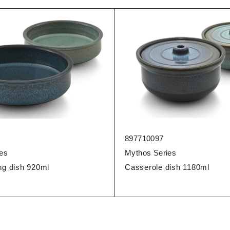
897710097
es
Mythos Series
ng dish 920ml
Casserole dish 1180ml