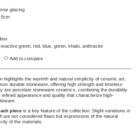
erior glazing
.5cm
 box
 reactive green, red, blue, green, khaki, anthracite
Add to compare
on highlights the warmth and natural simplicity of ceramic art.
rom durable stoneware, offering high strength and timeless
ey are porcelain stoneware ceramics, combining the durability
 refined appearance and quality that characterize high-
bleware.
each piece
is a key feature of the collection. Slight variations in
ish are not considered flaws but expressions of the natural
city of the materials.