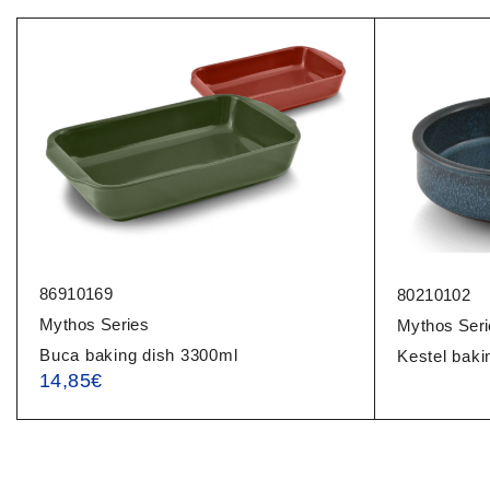
86910169
80210102
Mythos Series
Mythos Seri
Buca baking dish 3300ml
Kestel baki
14,85
€