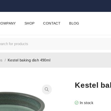
COMPANY
SHOP
CONTACT
BLOG
es
/
Kestel baking dish 490ml
Kestel ba
In stock