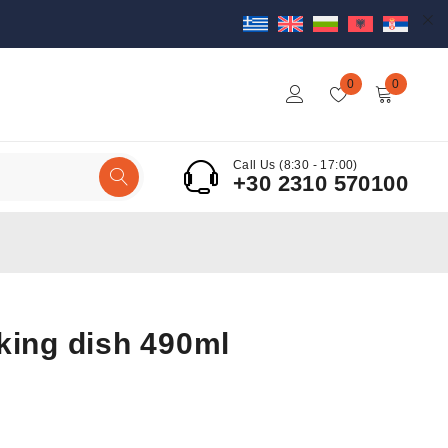
0
0
Call Us (8:30 - 17:00)
+30 2310 570100
king dish 490ml