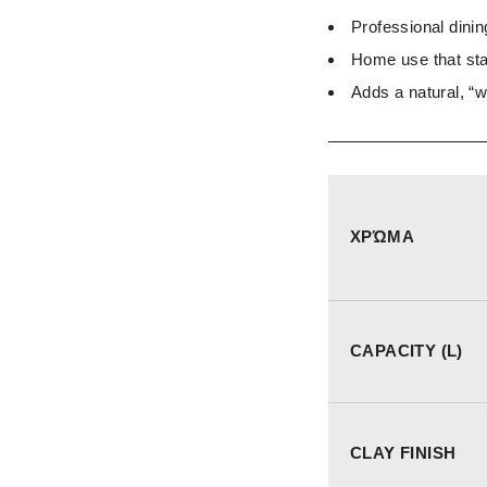
Professional dinin
Home use that sta
Adds a natural, “
ΧΡΏΜΑ
CAPACITY (L)
CLAY FINISH