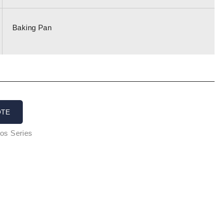
Baking Pan
OTE
os Series