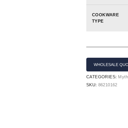
COOKWARE
TYPE
WHOLESALE QU
CATEGORIES:
Myth
SKU:
86210162