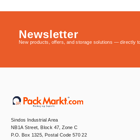
Newsletter
New products, offers, and storage solutions — directly t
Sindos Industrial Area
NB1A Street, Block 47, Zone C
P.O. Box 1325, Postal Code 570 22