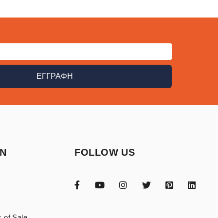
ΕΓΓΡΑΦΗ
ON
FOLLOW US
 of Sale