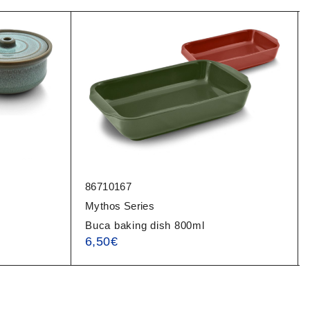
86710167
Mythos Series
Buca baking dish 800ml
6,50
€