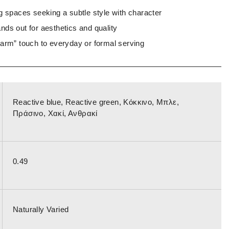
g spaces seeking a subtle style with character
nds out for aesthetics and quality
warm” touch to everyday or formal serving
Reactive blue, Reactive green, Κόκκινο, Μπλε,
Πράσινο, Χακί, Ανθρακί
0.49
Naturally Varied