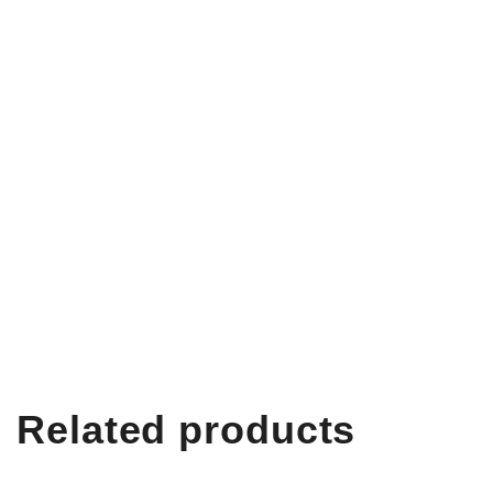
Related products