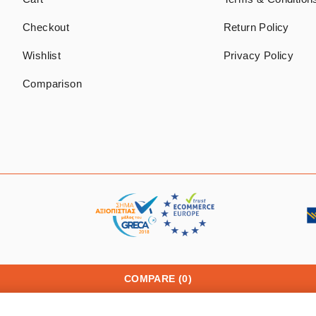
Checkout
Return Policy
Wishlist
Privacy Policy
Comparison
COMPARE
(0)