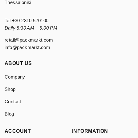
Thessaloniki
Tel:
+30 2310 570100
Daily 8:30 AM – 5:00 PM
retail@packmarkt.com
info@packmarkt.com
ABOUT US
Company
Shop
Contact
Blog
ACCOUNT
INFORMATION