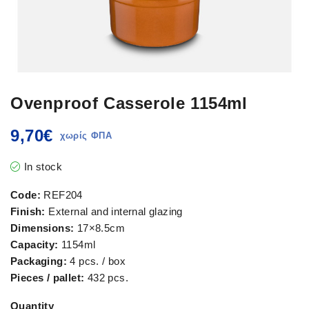
Ovenproof Casserole 1154ml
9,70
€
In stock
Code:
REF204
Finish:
External and internal glazing
Dimensions:
17×8.5cm
Capacity:
1154ml
Packaging:
4 pcs. / box
Pieces / pallet:
432 pcs.
Quantity