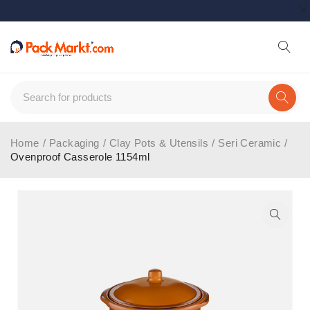
Home
/
Packaging
/
Clay Pots & Utensils
/
Seri Ceramic
/
Ovenproof Casserole 1154ml