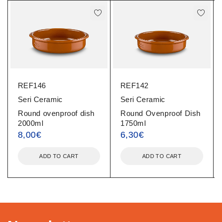
REF146
REF142
Seri Ceramic
Seri Ceramic
Round ovenproof dish
Round Ovenproof Dish
2000ml
1750ml
8,00
€
6,30
€
ADD TO CART
ADD TO CART