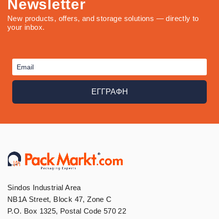
Newsletter
New products, offers, and storage solutions — directly to
your inbox.
ΕΓΓΡΑΦΗ
Sindos Industrial Area
NB1A Street, Block 47, Zone C
P.O. Box 1325, Postal Code 570 22