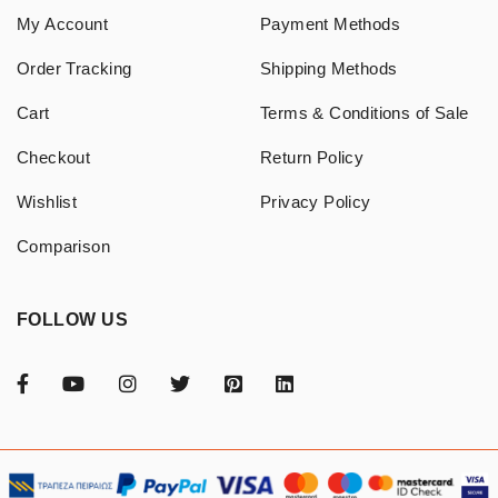
My Account
Payment Methods
Order Tracking
Shipping Methods
Cart
Terms & Conditions of Sale
Checkout
Return Policy
Wishlist
Privacy Policy
Comparison
FOLLOW US