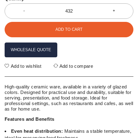
ADD TO CART
WHOLESALE QUOTE
Add to wishlist
Add to compare
High-quality ceramic ware, available in a variety of glazed
colors. Designed for practical use and durability, suitable for
serving, presentation, and food storage. Ideal for
professional settings, such as restaurants and cafes, as well
as for home use.
Features and Benefits
Even heat distribution:
Maintains a stable temperature,
ideal for preserving food freshness.