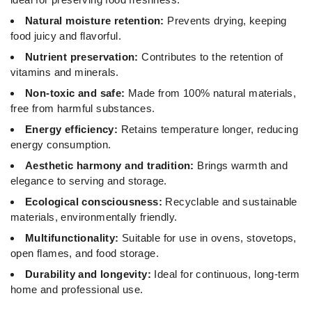
Natural moisture retention:
Prevents drying, keeping
food juicy and flavorful.
Nutrient preservation:
Contributes to the retention of
vitamins and minerals.
Non-toxic and safe:
Made from 100% natural materials,
free from harmful substances.
Energy efficiency:
Retains temperature longer, reducing
energy consumption.
Aesthetic harmony and tradition:
Brings warmth and
elegance to serving and storage.
Ecological consciousness:
Recyclable and sustainable
materials, environmentally friendly.
Multifunctionality:
Suitable for use in ovens, stovetops,
open flames, and food storage.
Durability and longevity:
Ideal for continuous, long-term
home and professional use.