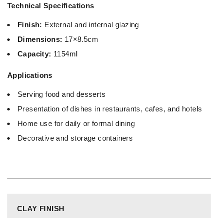
Technical Specifications
Finish:
External and internal glazing
Dimensions:
17×8.5cm
Capacity:
1154ml
Applications
Serving food and desserts
Presentation of dishes in restaurants, cafes, and hotels
Home use for daily or formal dining
Decorative and storage containers
CLAY FINISH