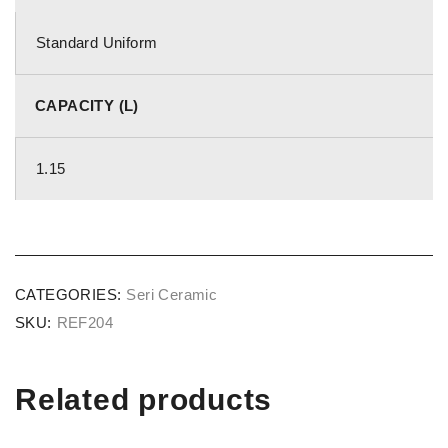
Standard Uniform
CAPACITY (L)
1.15
CATEGORIES:
Seri Ceramic
SKU:
REF204
Related products