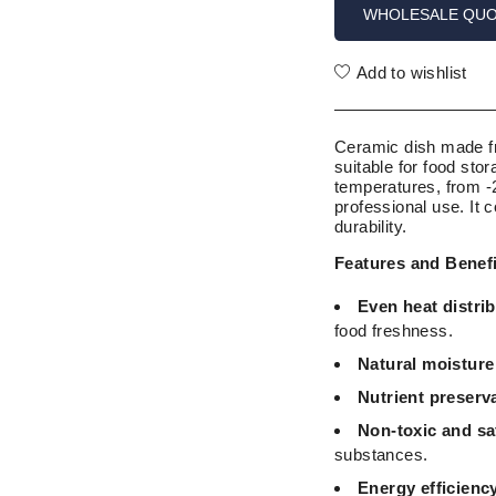
WHOLESALE QU
Add to wishlist
Ceramic dish made fro
suitable for food sto
temperatures, from -
professional use. It 
durability.
Features and Benef
Even heat distrib
food freshness.
Natural moisture
Nutrient preserv
Non-toxic and sa
substances.
Energy efficienc