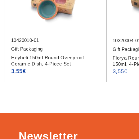
10420010-01
10320004-0
Gift Packaging
Gift Packag
Heybeli 150ml Round Ovenproof
Florya Rou
Ceramic Dish, 4-Piece Set
150ml, 4-Pi
3,55
€
3,55
€
Newsletter