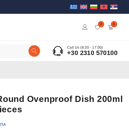
0
0
Call Us (8:30 - 17:00)
+30 2310 570100
Round Ovenproof Dish 200ml
Pieces