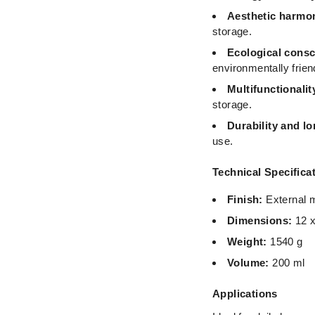
Aesthetic harmon
storage.
Ecological cons
environmentally frien
Multifunctionalit
storage.
Durability and lo
use.
Technical Specifica
Finish:
External m
Dimensions:
12 x
Weight:
1540 g
Volume:
200 ml
Applications