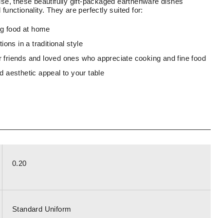
use, these beautifully gift-packaged earthenware dishes
functionality. They are perfectly suited for:
ng food at home
ons in a traditional style
or friends and loved ones who appreciate cooking and fine food
 aesthetic appeal to your table
0.20
Standard Uniform