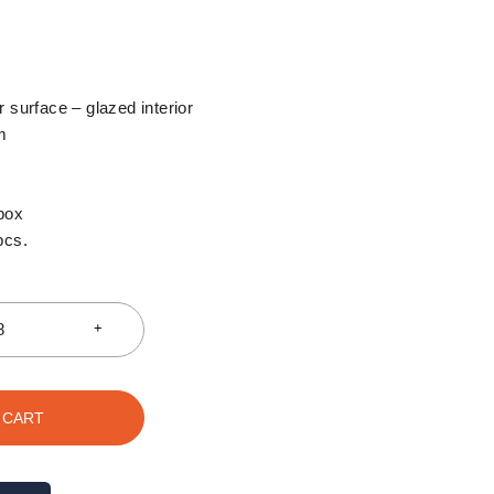
 surface – glazed interior
m
box
pcs.
 CART