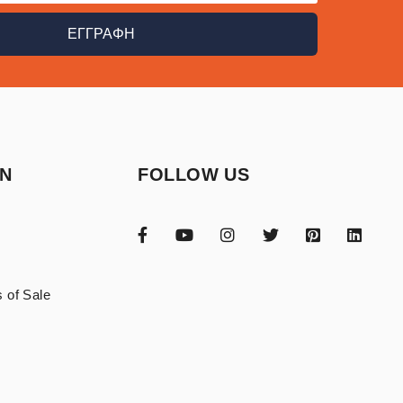
ΕΓΓΡΑΦΗ
ON
FOLLOW US
 of Sale