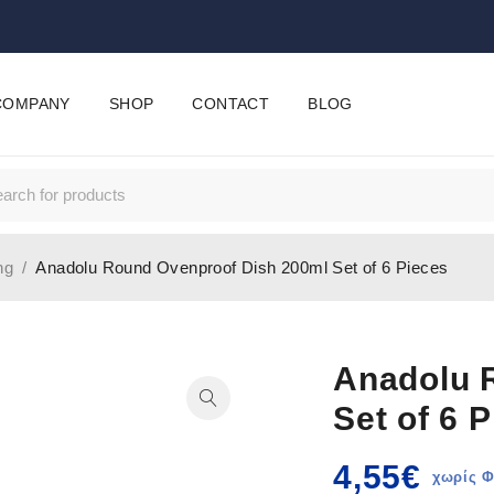
COMPANY
SHOP
CONTACT
BLOG
ng
/
Anadolu Round Ovenproof Dish 200ml Set of 6 Pieces
Anadolu 
Set of 6 
4,55
€