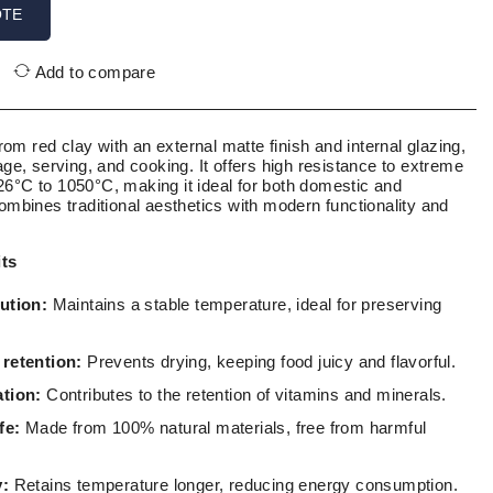
OTE
Add to compare
m red clay with an external matte finish and internal glazing,
rage, serving, and cooking. It offers high resistance to extreme
26°C to 1050°C, making it ideal for both domestic and
combines traditional aesthetics with modern functionality and
its
ution:
Maintains a stable temperature, ideal for preserving
 retention:
Prevents drying, keeping food juicy and flavorful.
ation:
Contributes to the retention of vitamins and minerals.
fe:
Made from 100% natural materials, free from harmful
y:
Retains temperature longer, reducing energy consumption.