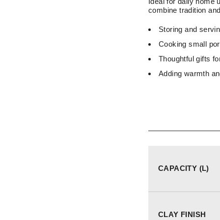
Ideal for daily home 
combine tradition and 
Storing and servi
Cooking small porti
Thoughtful gifts f
Adding warmth and
CAPACITY (L)
CLAY FINISH