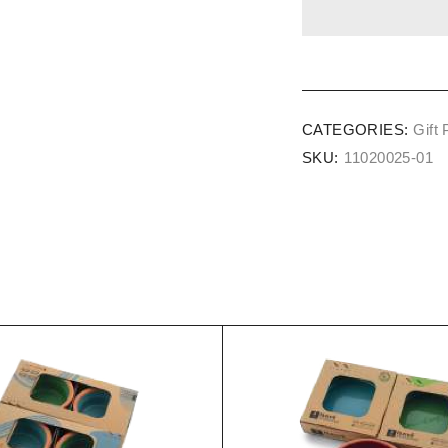
CATEGORIES:
Gift
SKU:
11020025-01