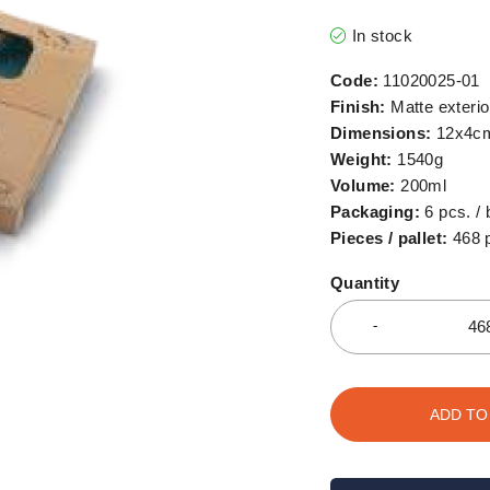
In stock
Code:
11020025-01
Finish:
Matte exterior
Dimensions:
12x4c
Weight:
1540g
Volume:
200ml
Packaging:
6 pcs. / 
Pieces / pallet:
468 
Quantity
ADD TO