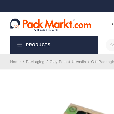
PRODUCTS
Home
/
Packaging
/
Clay Pots & Utensils
/
Gift Packagi