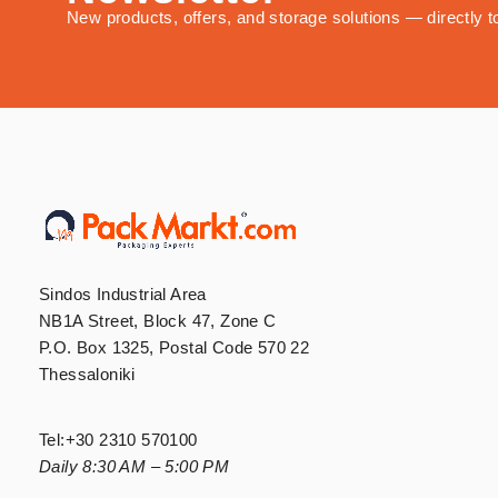
New products, offers, and storage solutions — directly t
Sindos Industrial Area
NB1A Street, Block 47, Zone C
P.O. Box 1325, Postal Code 570 22
Thessaloniki
Tel:
+30 2310 570100
Daily 8:30 AM – 5:00 PM