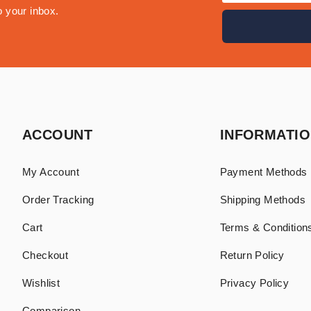
o your inbox.
ACCOUNT
INFORMATI
My Account
Payment Methods
Order Tracking
Shipping Methods
Cart
Terms & Conditions
Checkout
Return Policy
Wishlist
Privacy Policy
Comparison