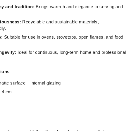
y and tradition:
Brings warmth and elegance to serving and
ciousness:
Recyclable and sustainable materials,
dly.
y:
Suitable for use in ovens, stovetops, open flames, and food
ngevity:
Ideal for continuous, long-term home and professional
tions
atte surface – internal glazing
 4 cm