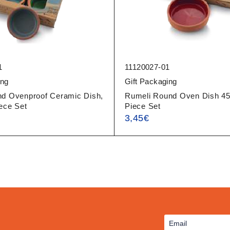
1
11120027-01
ing
Gift Packaging
nd Ovenproof Ceramic Dish,
Rumeli Round Oven Dish 45
ece Set
Piece Set
3,45
€