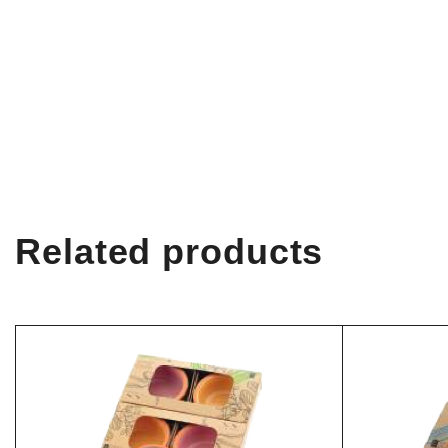
Related products