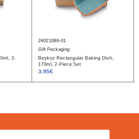
24021086-01
Gift Packaging
0ml, 2-
Beykoz Rectangular Baking Dish,
170ml, 2-Piece Set
3,95
€