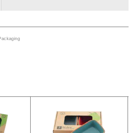
 Packaging