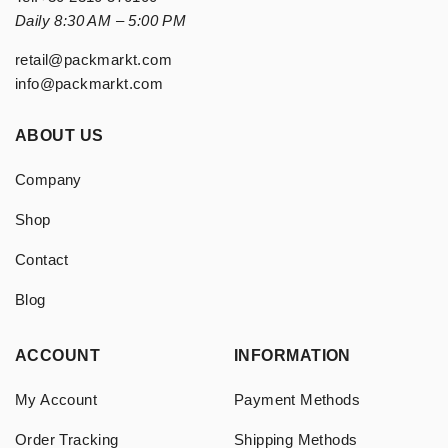
Daily 8:30 AM – 5:00 PM
retail@packmarkt.com
info@packmarkt.com
ABOUT US
Company
Shop
Contact
Blog
ACCOUNT
INFORMATION
My Account
Payment Methods
Order Tracking
Shipping Methods