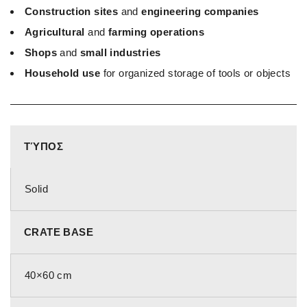
Construction sites
and
engineering companies
Agricultural
and
farming operations
Shops
and
small industries
Household use
for organized storage of tools or objects
ΤΎΠΟΣ
Solid
CRATE BASE
40×60 cm