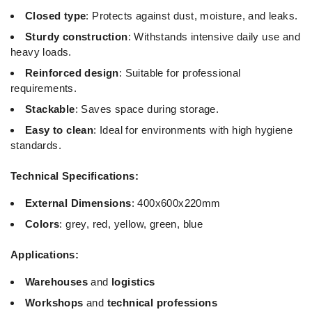
Closed type
: Protects against dust, moisture, and leaks.
Sturdy construction
: Withstands intensive daily use and
heavy loads.
Reinforced design
: Suitable for professional
requirements.
Stackable
: Saves space during storage.
Easy to clean
: Ideal for environments with high hygiene
standards.
Technical Specifications:
External Dimensions
: 400x600x220mm
Colors
: grey, red, yellow, green, blue
Applications:
Warehouses
and
logistics
Workshops
and
technical professions