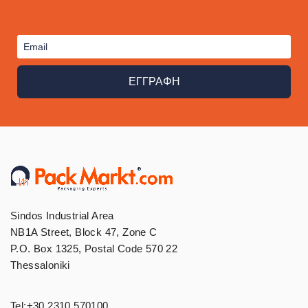
ΕΓΓΡΑΦΗ
Sindos Industrial Area
NB1A Street, Block 47, Zone C
P.O. Box 1325, Postal Code 570 22
Thessaloniki
Tel:
+30 2310 570100