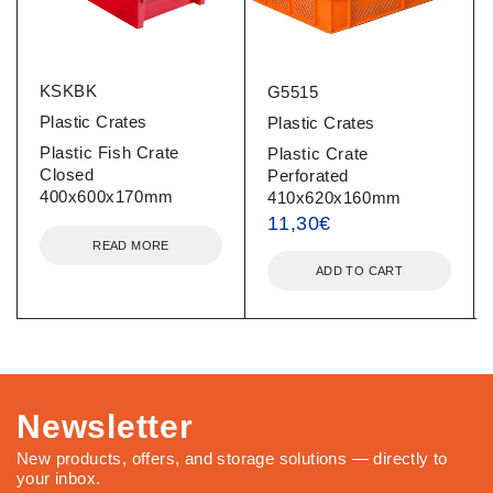
KSKBK
G5515
Plastic Crates
Plastic Crates
Plastic Fish Crate
Plastic Crate
Closed
Perforated
400x600x170mm
410x620x160mm
11,30
€
READ MORE
ADD TO CART
Newsletter
New products, offers, and storage solutions — directly to
your inbox.