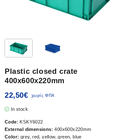
Plastic closed crate
400x600x220mm
22,50
€
In stock
Code:
KSKY6022
External dimensions:
400x600x220mm
Color:
grey, red, yellow, green, blue