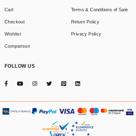
Cart
Terms & Conditions of Sale
Checkout
Return Policy
Wishlist
Privacy Policy
Comparison
FOLLOW US