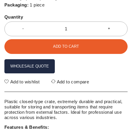
Packaging:
1 piece
Quantity
ADD TO CART
WHOLESALE QUOTE
Add to wishlist
Add to compare
Plastic closed-type crate, extremely durable and practical,
suitable for storing and transporting items that require
protection from external factors. Ideal for professional use
across various industries.
Features & Benefits: