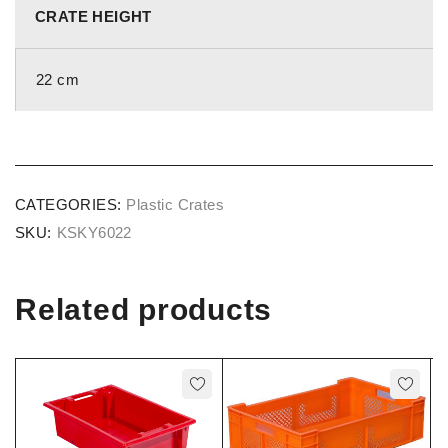
CRATE HEIGHT
22 cm
CATEGORIES:
Plastic Crates
SKU:
KSKY6022
Related products