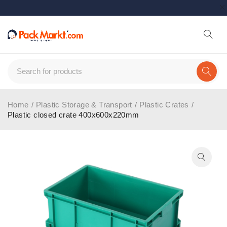
Home
/
Plastic Storage & Transport
/
Plastic Crates
/
Plastic closed crate 400x600x220mm