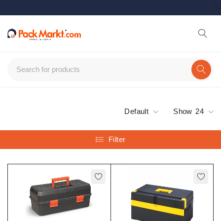
Default
Show
24
Filter