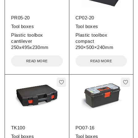
PR05-20
CP02-20
Tool boxes
Tool boxes
Plastic toolbox
Plastic toolbox
cantilever
compact
250x495x230mm
290×500×240mm
READ MORE
READ MORE
TK100
PO07-16
Tool boxes
Tool boxes