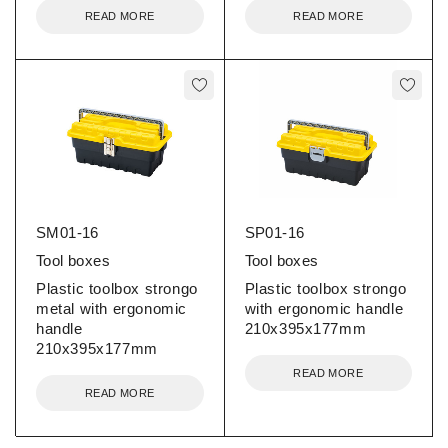
READ MORE
READ MORE
SM01-16
SP01-16
Tool boxes
Tool boxes
Plastic toolbox strongo
Plastic toolbox strongo
metal with ergonomic
with ergonomic handle
handle
210x395x177mm
210x395x177mm
READ MORE
READ MORE