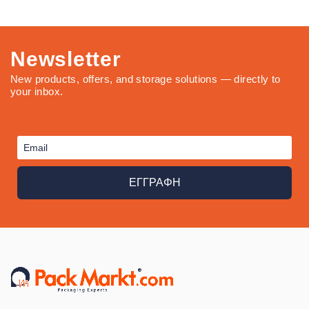
Newsletter
New products, offers, and storage solutions — directly to
your inbox.
ΕΓΓΡΑΦΗ