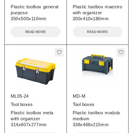
Plastic toolbox general
Plastic toolbox maestro
purpose
with organizer
350x500x110mm
200x410x180mm
READ MORE
READ MORE
ML05-24
MD-M
Tool boxes
Tool boxes
Plastic toolbox meta
Plastic toolbox modulo
with organizer
medium
314x607x277mm
338x468x215mm