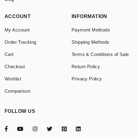
ACCOUNT
INFORMATION
My Account
Payment Methods
Order Tracking
Shipping Methods
Cart
Terms & Conditions of Sale
Checkout
Return Policy
Wishlist
Privacy Policy
Comparison
FOLLOW US