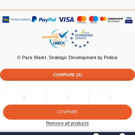
© Pack Markt. Strategic Development by
Polisis
COMPARE
(0)
COMPARE
Remove all products