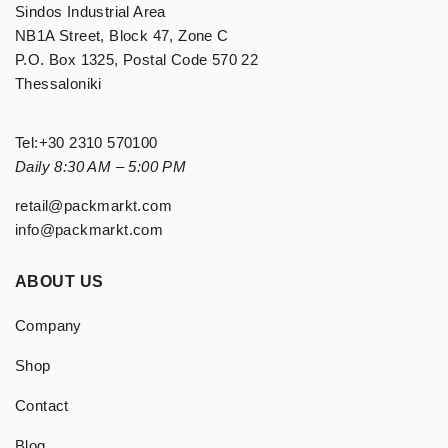
Sindos Industrial Area
NB1A Street, Block 47, Zone C
P.O. Box 1325, Postal Code 570 22
Thessaloniki
Tel:
+30 2310 570100
Daily 8:30 AM – 5:00 PM
retail@packmarkt.com
info@packmarkt.com
ABOUT US
Company
Shop
Contact
Blog